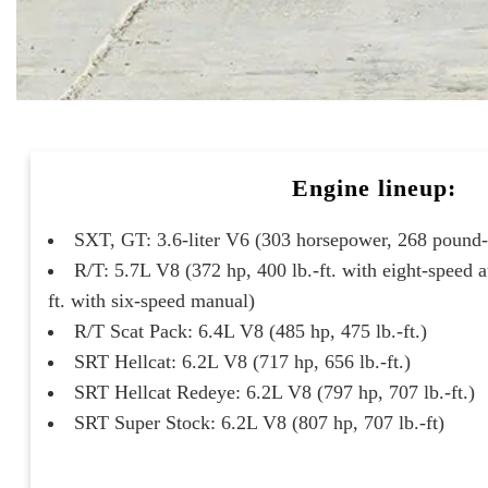
Engine lineup:
SXT, GT: 3.6-liter V6 (303 horsepower, 268 pound-f
R/T: 5.7L V8 (372 hp, 400 lb.-ft. with eight-speed a
ft. with six-speed manual)
R/T Scat Pack: 6.4L V8 (485 hp, 475 lb.-ft.)
SRT Hellcat: 6.2L V8 (717 hp, 656 lb.-ft.)
SRT Hellcat Redeye: 6.2L V8 (797 hp, 707 lb.-ft.)
SRT Super Stock: 6.2L V8 (807 hp, 707 lb.-ft)