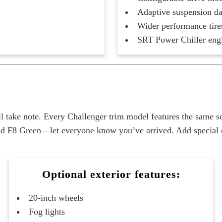
Adaptive suspension d
Wider performance tire
SRT Power Chiller eng
l take note. Every Challenger trim model features the same 
d F8 Green—let everyone know you’ve arrived. Add special ext
Optional exterior features:
20-inch wheels
Fog lights