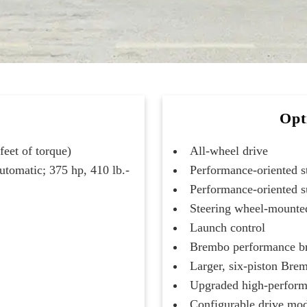
Opt
eet of torque)
All-wheel drive
utomatic; 375 hp, 410 lb.-
Performance-oriented s
Performance-oriented 
Steering wheel-mounted
Launch control
Brembo performance b
Larger, six-piston Bre
Upgraded high-perform
Configurable drive mo