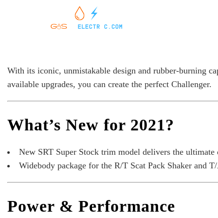
With its iconic, unmistakable design and rubber-burning ca
available upgrades, you can create the perfect Challenger.
What’s New for 2021?
New SRT Super Stock trim model delivers the ultimate d
Widebody package for the R/T Scat Pack Shaker and T/
Power & Performance