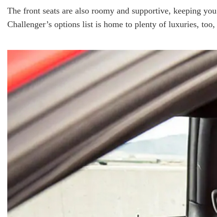
The front seats are also roomy and supportive, keeping you 
Challenger’s options list is home to plenty of luxuries, too,