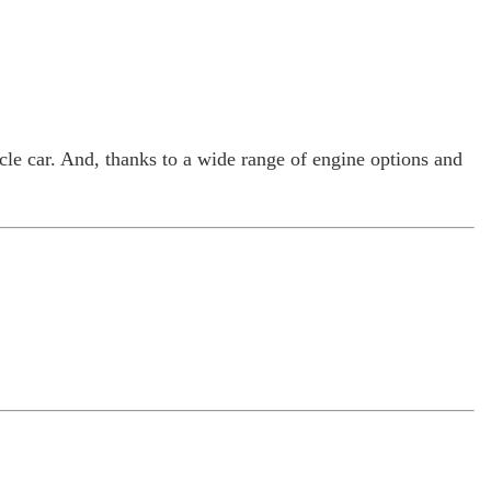
cle car. And, thanks to a wide range of engine options and