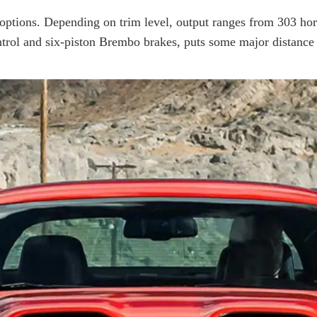
options. Depending on trim level, output ranges from 303 hor
trol and six-piston Brembo brakes, puts some major distance 