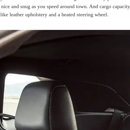
nice and snug as you speed around town. And cargo capacity is
 like leather upholstery and a heated steering wheel.