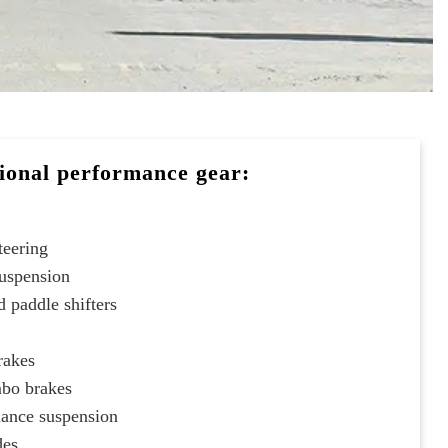
ional performance gear:
teering
suspension
 paddle shifters
rakes
mbo brakes
ance suspension
des