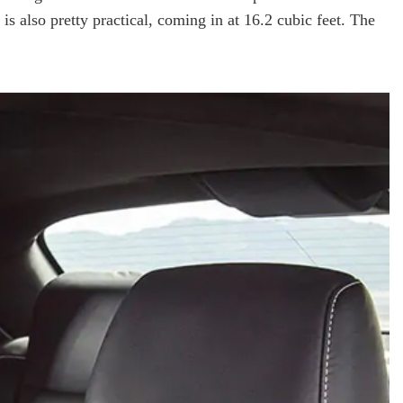
 also pretty practical, coming in at 16.2 cubic feet. The