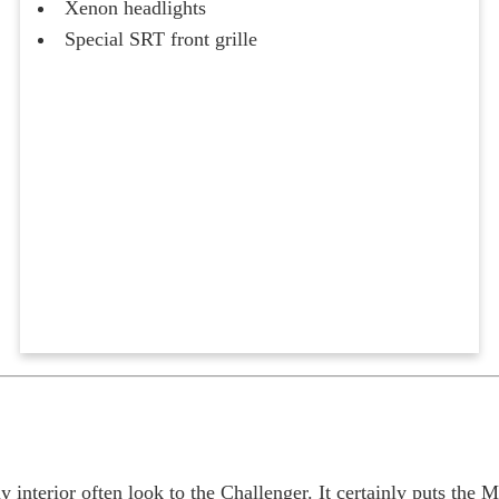
Xenon headlights
Special SRT front grille
nterior often look to the Challenger. It certainly puts the 