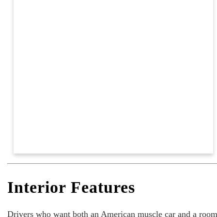
Interior Features
Drivers who want both an American muscle car and a roomy i