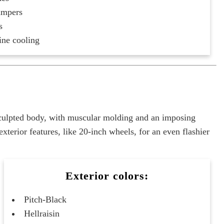
ampers
s
ine cooling
sculpted body, with muscular molding and an imposing
erior features, like 20-inch wheels, for an even flashier
Exterior colors:
Pitch-Black
Hellraisin