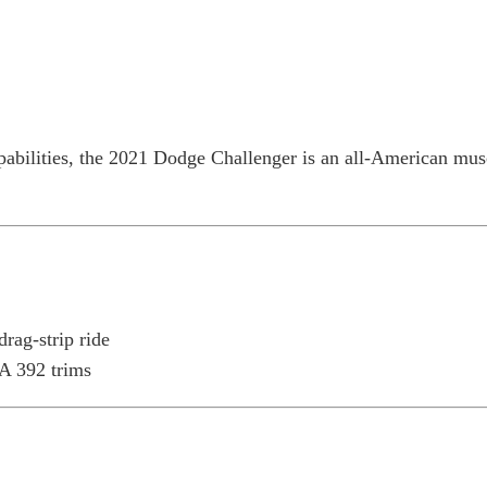
Home
Research
Reviews
Blog Posts
pabilities, the 2021 Dodge Challenger is an all-American mus
rag-strip ride
A 392 trims