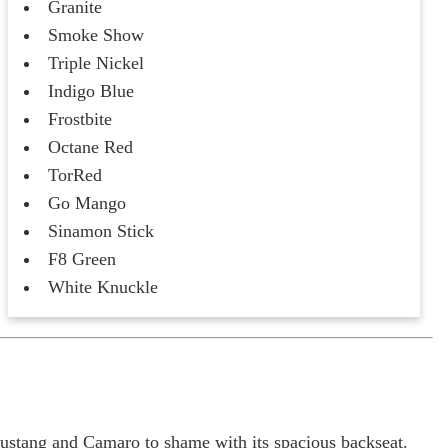
Granite
Smoke Show
Triple Nickel
Indigo Blue
Frostbite
Octane Red
TorRed
Go Mango
Sinamon Stick
F8 Green
White Knuckle
Mustang and Camaro to shame with its spacious backseat.