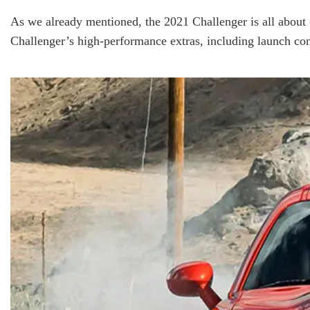
As we already mentioned, the 2021 Challenger is all about 
Challenger’s high-performance extras, including launch con