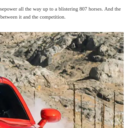
sepower all the way up to a blistering 807 horses. And the
between it and the competition.