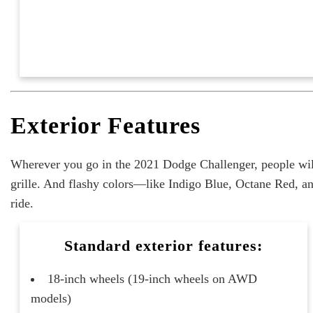
Exterior Features
Wherever you go in the 2021 Dodge Challenger, people wil
grille. And flashy colors—like Indigo Blue, Octane Red, an
ride.
Standard exterior features:
18-inch wheels (19-inch wheels on AWD
models)