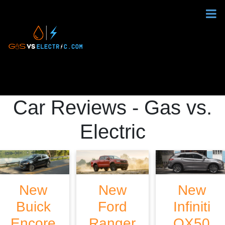
Car Reviews - Gas vs.
Electric
New
New
New
Buick
Ford
Infiniti
Encore
Ranger
QX50