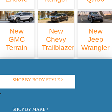
New
New
New
GMC
Chevy
Jeep
Terrain
Trailblazer
Wrangler
SHOP BY BODY STYLE
SHOP BY MAKE