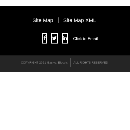
Site Map
Site Map XML
Click to Email
COPYRIGHT 2021 Gas vs. Electric
ALL RIGHTS RESERVED