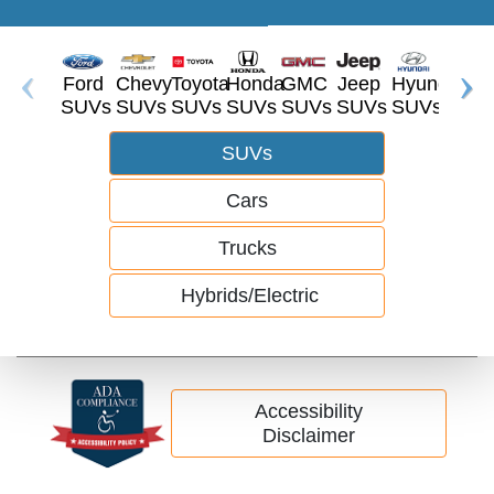
Ford
Chevy
Toyota
Honda
GMC
Jeep
Hyundai
Dodg
SUVs
SUVs
SUVs
SUVs
SUVs
SUVs
SUVs
SUV
SUVs
Cars
Trucks
Hybrids/Electric
Accessibility
Disclaimer