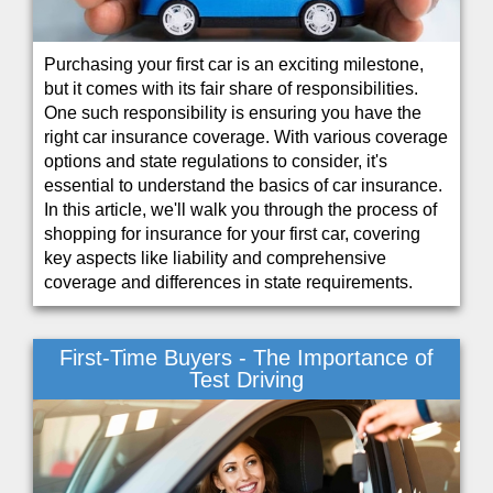
Purchasing your first car is an exciting milestone,
but it comes with its fair share of responsibilities.
One such responsibility is ensuring you have the
right car insurance coverage. With various coverage
options and state regulations to consider, it's
essential to understand the basics of car insurance.
In this article, we'll walk you through the process of
shopping for insurance for your first car, covering
key aspects like liability and comprehensive
coverage and differences in state requirements.
First-Time Buyers - The Importance of
Test Driving