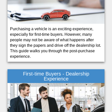
Purchasing a vehicle is an exciting experience,
especially for first-time buyers. However, many
people may not be aware of what happens after
they sign the papers and drive off the dealership lot.
This guide walks you through the post-purchase
experience.
First-time Buyers - Dealership
Experience