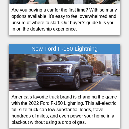
Are you buying a car for the first time? With so many
options available, it's easy to feel overwhelmed and
unsure of where to start. Our buyer’s guide fills you
in on the dealership experience.
New Ford F-150 Lightning
America’s favorite truck brand is changing the game
with the 2022 Ford F-150 Lightning. This all-electric
full-size truck can tow substantial loads, travel
hundreds of miles, and even power your home in a
blackout without using a drop of gas.