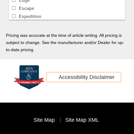
Edge
Escape
Expedition
F-250
Super Duty
Pricing was accurate at the time of article writing. All pricing is
Super Duty F-250
subject to change. See the manufacturer and/or Dealer for up-
Transit
to-date pricing.
Transit Connect
Yukon
Tucson
Accessibility Disclaimer
Sonata
G70
Veloster
Santa Fe
Venue
Site Map
Site Map XML
G90
Durango