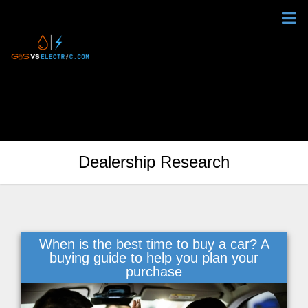
Dealership Research
When is the best time to buy a car? A
buying guide to help you plan your
purchase