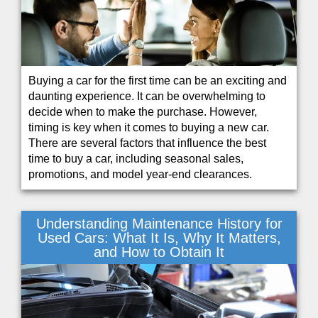
Buying a car for the first time can be an exciting and
daunting experience. It can be overwhelming to
decide when to make the purchase. However,
timing is key when it comes to buying a new car.
There are several factors that influence the best
time to buy a car, including seasonal sales,
promotions, and model year-end clearances.
Understanding Maintenance History for
Used Cars: What It Is, Why It Matters,
and How to Obtain It