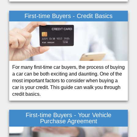
First-time Buyers - Credit Basics
For many first-time car buyers, the process of buying
a car can be both exciting and daunting. One of the
most important factors to consider when buying a
car is your credit. This guide can walk you through
credit basics.
First-time Buyers - Your Vehicle
Purchase Agreement