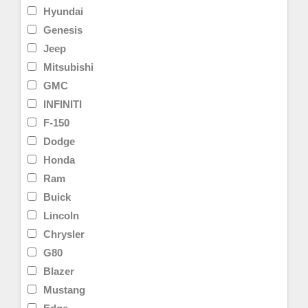
Hyundai
Genesis
Jeep
Mitsubishi
GMC
INFINITI
F-150
Dodge
Honda
Ram
Buick
Lincoln
Chrysler
G80
Blazer
Mustang