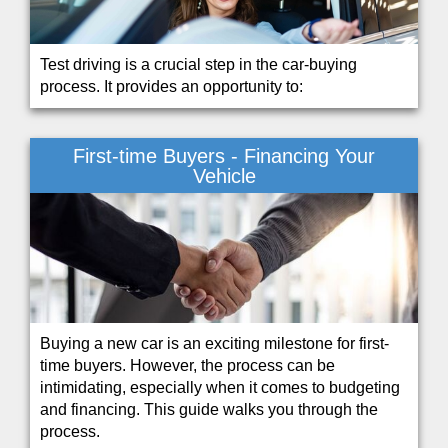
Test driving is a crucial step in the car-buying
process. It provides an opportunity to:
First-time Buyers - Financing Your
Vehicle
Buying a new car is an exciting milestone for first-
time buyers. However, the process can be
intimidating, especially when it comes to budgeting
and financing. This guide walks you through the
process.