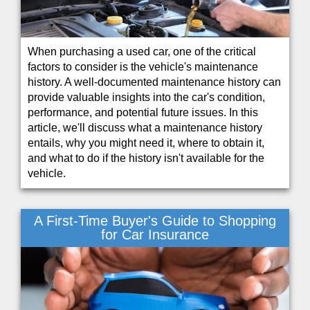
When purchasing a used car, one of the critical
factors to consider is the vehicle's maintenance
history. A well-documented maintenance history can
provide valuable insights into the car's condition,
performance, and potential future issues. In this
article, we'll discuss what a maintenance history
entails, why you might need it, where to obtain it,
and what to do if the history isn't available for the
vehicle.
A First-Time Buyer's Guide to Shopping
for Car Insurance