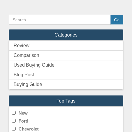
Categories
Review
Comparison
Used Buying Guide
Blog Post
Buying Guide
Top Tags
New
Ford
Chevrolet