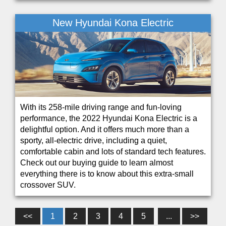
New Hyundai Kona Electric
With its 258-mile driving range and fun-loving
performance, the 2022 Hyundai Kona Electric is a
delightful option. And it offers much more than a
sporty, all-electric drive, including a quiet,
comfortable cabin and lots of standard tech features.
Check out our buying guide to learn almost
everything there is to know about this extra-small
crossover SUV.
<<
1
2
3
4
5
...
>>