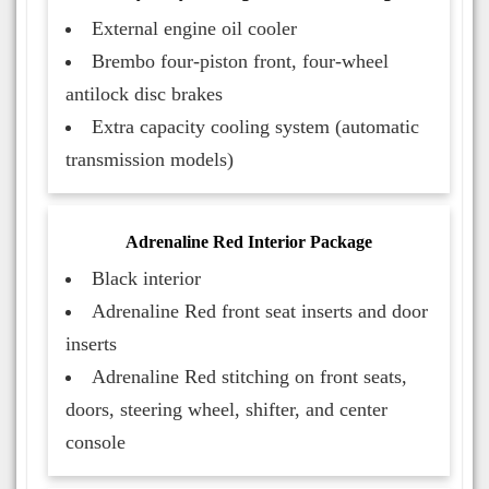
External engine oil cooler
Brembo four-piston front, four-wheel
antilock disc brakes
Extra capacity cooling system (automatic
transmission models)
Adrenaline Red Interior Package
Black interior
Adrenaline Red front seat inserts and door
inserts
Adrenaline Red stitching on front seats,
doors, steering wheel, shifter, and center
console