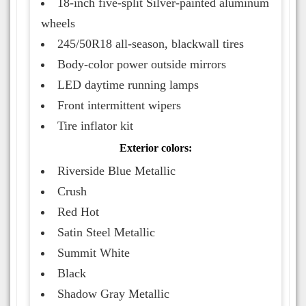
18-inch five-split Silver-painted aluminum
wheels
245/50R18 all-season, blackwall tires
Body-color power outside mirrors
LED daytime running lamps
Front intermittent wipers
Tire inflator kit
Exterior colors:
Riverside Blue Metallic
Crush
Red Hot
Satin Steel Metallic
Summit White
Black
Shadow Gray Metallic