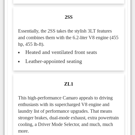
2SS
Essentially, the 2SS takes the stylish 3LT features
and combines them with the 6.2-liter V8 engine (455
hp, 455 lb-ft).
Heated and ventilated front seats
Leather-appointed seating
ZL1
This high-performance Camaro appeals to driving
enthusiasts with its supercharged V8 engine and
laundry list of performance upgrades. That means
stronger brakes, dual-mode exhaust, extra powertrain
cooling, a Driver Mode Selector, and much, much
more.