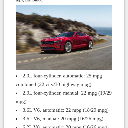
2.0L four-cylinder, automatic: 25 mpg
combined (22 city/30 highway mpg)
2.0L four-cylinder, manual: 22 mpg (19/29
mpg)
3.6L V6, automatic: 22 mpg (18/29 mpg)
3.6L V6, manual: 20 mpg (16/26 mpg)
6.2L V8, automatic: 20 mpg (16/26 mpg)