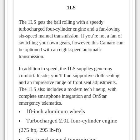
1LS
The 1LS gets the ball rolling with a speedy
turbocharged four-cylinder engine and a fun-loving
six-speed manual transmission. If you’re not a fan of
switching your own gears, however, this Camaro can
be optioned with an eight-speed automatic
transmission.
In addition to speed, the 1LS supplies generous
comfort. Inside, you’ll find supportive cloth seating
and an impressive range of front-seat adjustments.
The 1LS also includes a modern tech lineup, with
complete smartphone integration and OnStar
emergency telematics.
18-inch aluminum wheels
Turbocharged 2.0L four-cylinder engine
(275 hp, 295 lb-ft)
Six-speed manual transmission