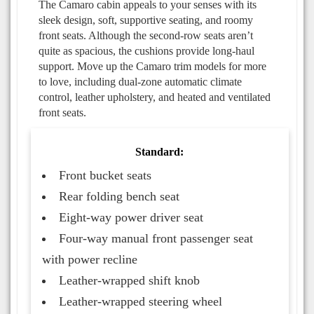
The Camaro cabin appeals to your senses with its
sleek design, soft, supportive seating, and roomy
front seats. Although the second-row seats aren’t
quite as spacious, the cushions provide long-haul
support. Move up the Camaro trim models for more
to love, including dual-zone automatic climate
control, leather upholstery, and heated and ventilated
front seats.
Standard:
Front bucket seats
Rear folding bench seat
Eight-way power driver seat
Four-way manual front passenger seat
with power recline
Leather-wrapped shift knob
Leather-wrapped steering wheel