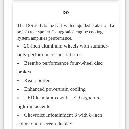
1SS
The 1SS adds to the LT1 with upgraded brakes and a
stylish rear spoiler. Its upgraded engine cooling
system amplifies performance.
20-inch aluminum wheels with summer-
only performance run-flat tires
Brembo performance four-wheel disc
brakes
Rear spoiler
Enhanced powertrain cooling
LED headlamps with LED signature
lighting accents
Chevrolet Infotainment 3 with 8-inch
color touch-screen display