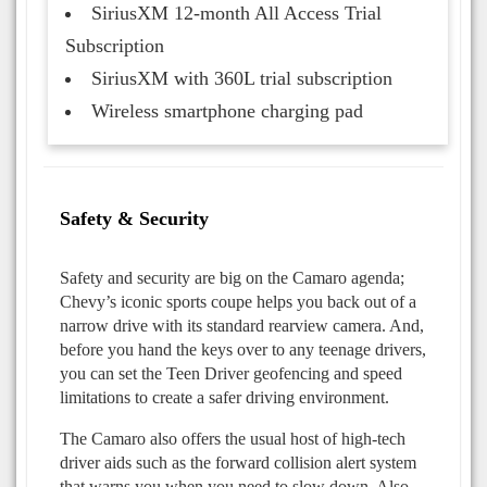
SiriusXM 12-month All Access Trial
Subscription
SiriusXM with 360L trial subscription
Wireless smartphone charging pad
Safety & Security
Safety and security are big on the Camaro agenda;
Chevy’s iconic sports coupe helps you back out of a
narrow drive with its standard rearview camera. And,
before you hand the keys over to any teenage drivers,
you can set the Teen Driver geofencing and speed
limitations to create a safer driving environment.
The Camaro also offers the usual host of high-tech
driver aids such as the forward collision alert system
that warns you when you need to slow down. Also