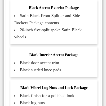
Black Accent Exterior Package
Satin Black Front Splitter and Side
Rockers Package contents
20-inch five-split spoke Satin Black
wheels
Black Interior Accent Package
Black door accent trim
Black sueded knee pads
Black Wheel Lug Nuts and Lock Package
Black finish for a polished look
Black lug nuts