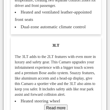
temperature, creating two separate comfort zones for
driver and front passenger.
Heated and ventilated leather-appointed
front seats
Dual-zone automatic climate control
3LT
The 3LT adds to the 2LT features with even more in
luxury and safety gear. This Camaro upgrades your
infotainment experience with a bigger touch screen
and a premium Bose audio system. Snazzy features,
like aluminum accents and a head-up display, give
this Camaro a sportier vibe and the 3LT also aims to
keep you safer. It includes safety aids like rear park
assist and forward collision alert.
Heated steering wheel
Read more