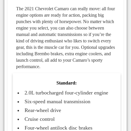
The 2021 Chevrolet Camaro can really move: all four
engine options are ready for action, packing big
punches with plenty of horsepower. No matter which
engine you select, you can also choose between
manual and automatic transmissions so if you’re the
kind of driving enthusiast who likes to switch every
gear, this is the muscle car for you. Optional upgrades
including Brembo brakes, extra engine coolers, and
launch control, all add to your Camaro’s sporty
performance.
Standard:
2.0L turbocharged four-cylinder engine
Six-speed manual transmission
Rear-wheel drive
Cruise control
Four-wheel antilock disc brakes