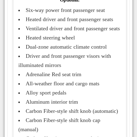
Six-way power front passenger seat
Heated driver and front passenger seats
Ventilated driver and front passenger seats
Heated steering wheel
Dual-zone automatic climate control
Driver and front passenger visors with
illuminated mirrors
Adrenaline Red seat trim
All-weather floor and cargo mats
Alloy sport pedals
Aluminum interior trim
Carbon Fiber-style shift knob (automatic)
Carbon Fiber-style shift knob cap
(manual)