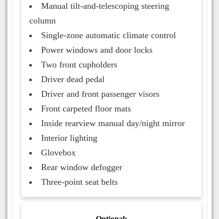
Manual tilt-and-telescoping steering
column
Single-zone automatic climate control
Power windows and door locks
Two front cupholders
Driver dead pedal
Driver and front passenger visors
Front carpeted floor mats
Inside rearview manual day/night mirror
Interior lighting
Glovebox
Rear window defogger
Three-point seat belts
Optional: