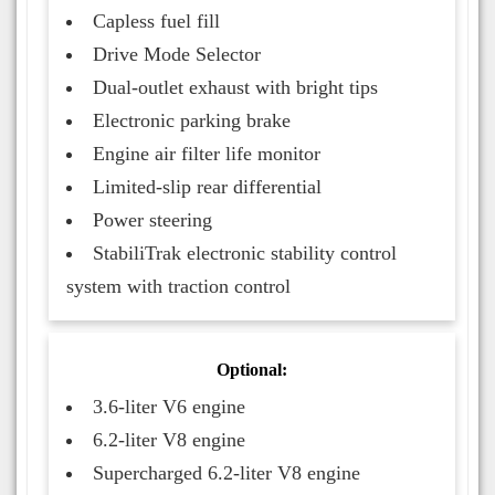
Capless fuel fill
Drive Mode Selector
Dual-outlet exhaust with bright tips
Electronic parking brake
Engine air filter life monitor
Limited-slip rear differential
Power steering
StabiliTrak electronic stability control
system with traction control
Optional:
3.6-liter V6 engine
6.2-liter V8 engine
Supercharged 6.2-liter V8 engine