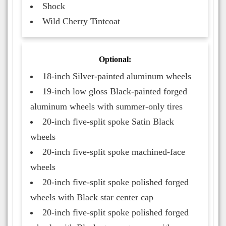
Shock
Wild Cherry Tintcoat
Optional:
18-inch Silver-painted aluminum wheels
19-inch low gloss Black-painted forged
aluminum wheels with summer-only tires
20-inch five-split spoke Satin Black
wheels
20-inch five-split spoke machined-face
wheels
20-inch five-split spoke polished forged
wheels with Black star center cap
20-inch five-split spoke polished forged