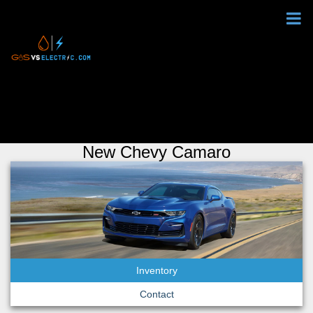
New Chevy Camaro
Inventory
Contact