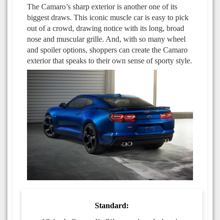
The Camaro’s sharp exterior is another one of its
biggest draws. This iconic muscle car is easy to pick
out of a crowd, drawing notice with its long, broad
nose and muscular grille. And, with so many wheel
and spoiler options, shoppers can create the Camaro
exterior that speaks to their own sense of sporty style.
Standard: