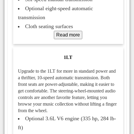
Optional eight-speed automatic
transmission
Cloth seating surfaces
Read more
1LT
Upgrade to the 1LT for more in standard power and
a thriftier, 10-speed automatic transmission. Both
front seats are power-adjustable, making it easier to
get comfortable. The steering-wheel-mounted audio
controls are another favorite feature, letting you
browse your music collection without lifting a finger
from the wheel.
Optional 3.6L V6 engine (335 hp, 284 lb-
ft)