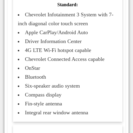
Standard:
Chevrolet Infotainment 3 System with 7-
inch diagonal color touch screen
Apple CarPlay/Android Auto
Driver Information Center
4G LTE Wi-Fi hotspot capable
Chevrolet Connected Access capable
OnStar
Bluetooth
Six-speaker audio system
Compass display
Fin-style antenna
Integral rear window antenna