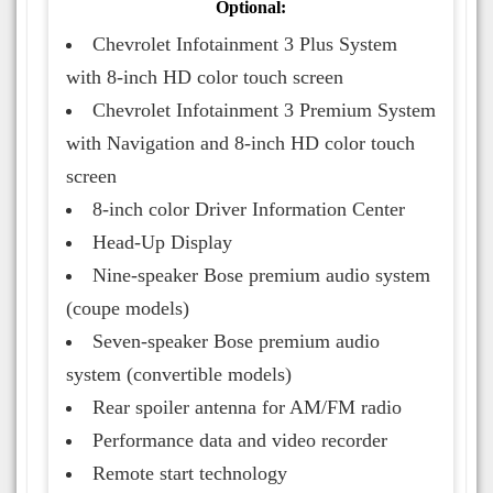
Optional:
Chevrolet Infotainment 3 Plus System
with 8-inch HD color touch screen
Chevrolet Infotainment 3 Premium System
with Navigation and 8-inch HD color touch
screen
8-inch color Driver Information Center
Head-Up Display
Nine-speaker Bose premium audio system
(coupe models)
Seven-speaker Bose premium audio
system (convertible models)
Rear spoiler antenna for AM/FM radio
Performance data and video recorder
Remote start technology