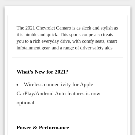
The 2021 Chevrolet Camaro is as sleek and stylish as
it is nimble and quick. This sports coupe also treats
you to a rich everyday drive, with comfy seats, smart
infotainment gear, and a range of driver safety aids.
What’s New for 2021?
Wireless connectivity for Apple
CarPlay/Android Auto features is now
optional
Power & Performance