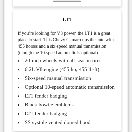
LT1
If you’re looking for V8 power, the LT1 is a great
place to start. This Chevy Camaro ups the ante with
455 horses and a six-speed manual transmission
(though the 10-speed automatic is optional).
20-inch wheels with all-season tires
6.2L V8 engine (455 hp, 455 lb-ft)
Six-speed manual transmission
Optional 10-speed automatic transmission
LT1 fender badging
Black bowtie emblems
LT1 fender badging
SS systole vented domed hood