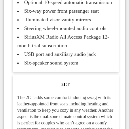
Optional 10-speed automatic transmission
Six-way power front passenger seat
Illuminated visor vanity mirrors
Steering wheel-mounted audio controls
SiriusXM Radio All Access Package 12-
month trial subscription
USB port and auxiliary audio jack
Six-speaker sound system
2LT
The 2LT adds some comfort-inducing swag with its
leather-appointed front seats including heating and
ventilation to keep you cozy in any weather. Another
aspect is the dual-zone climate control system which
is perfect for couples who can’t agree on a comfy