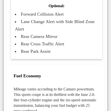
Optional:
Forward Collision Alert
Lane Change Alert with Side Blind Zone
Alert
Rear Camera Mirror
Rear Cross Traffic Alert
Rear Park Assist
Fuel Economy
Mileage varies according to the Camaro powertrain.
This sports coupe is at its thriftiest with the base 2.0-
liter four-cylinder engine and the six-speed automatic
transmission, balancing your fuel budget with 25
mpg combined.