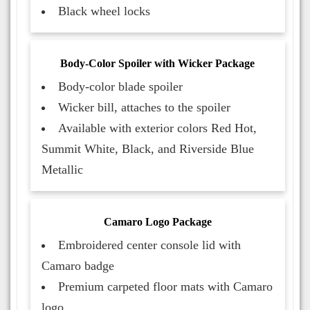
Black wheel locks
Body-Color Spoiler with Wicker Package
Body-color blade spoiler
Wicker bill, attaches to the spoiler
Available with exterior colors Red Hot,
Summit White, Black, and Riverside Blue
Metallic
Camaro Logo Package
Embroidered center console lid with
Camaro badge
Premium carpeted floor mats with Camaro
logo