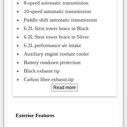
8-speed automatic transmission
10-speed automatic transmission
Paddle shift automatic transmission
6.2L Strut tower brace in Black
6.2L Strut tower brace in Silver
6.2L performance air intake
Auxiliary engine coolant cooler
Battery rundown protection
Black exhaust tip
Carbon fiber exhaust tip
Read more
Exterior Features