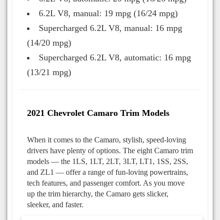
6.2L V8, manual: 19 mpg (16/24 mpg)
Supercharged 6.2L V8, manual: 16 mpg
(14/20 mpg)
Supercharged 6.2L V8, automatic: 16 mpg
(13/21 mpg)
2021 Chevrolet Camaro Trim Models
When it comes to the Camaro, stylish, speed-loving
drivers have plenty of options. The eight Camaro trim
models — the 1LS, 1LT, 2LT, 3LT, LT1, 1SS, 2SS,
and ZL1 — offer a range of fun-loving powertrains,
tech features, and passenger comfort. As you move
up the trim hierarchy, the Camaro gets slicker,
sleeker, and faster.