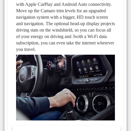
with Apple CarPlay and Android Auto connectivity.
Move up the Camaro trim levels for an upgraded
navigation system with a bigger, HD touch screen
and navigation. The optional head-up display projects
driving stats on the windshield, so you can focus all
of your energy on driving and 3with a Wi-Fi data
subscription, you can even take the internet wherever
you travel.