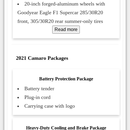
20-inch forged-aluminum wheels with
Goodyear Eagle F1 Supercar 285/30R20
front, 305/30R20 rear summer-only tires
Read more
2021 Camaro Packages
Battery Protection Package
Battery tender
Plug-in cord
Carrying case with logo
Heavy-Duty Cooling and Brake Package