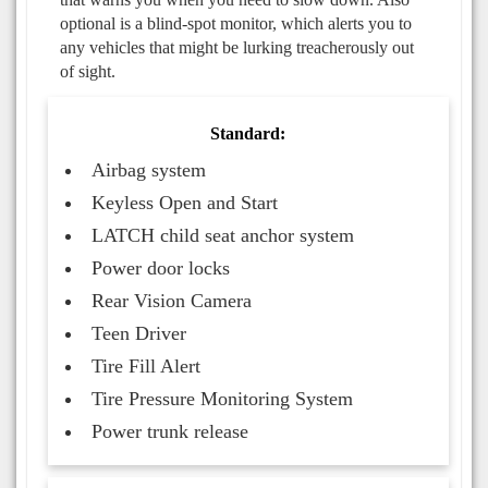
optional is a blind-spot monitor, which alerts you to
any vehicles that might be lurking treacherously out
of sight.
Standard:
Airbag system
Keyless Open and Start
LATCH child seat anchor system
Power door locks
Rear Vision Camera
Teen Driver
Tire Fill Alert
Tire Pressure Monitoring System
Power trunk release