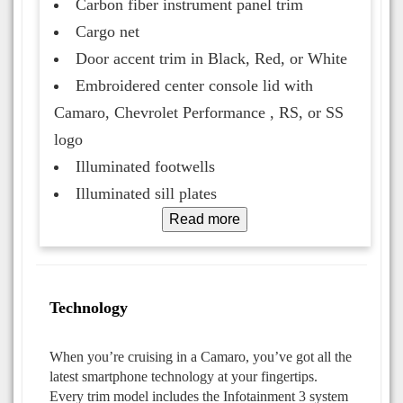
Carbon fiber instrument panel trim
Cargo net
Door accent trim in Black, Red, or White
Embroidered center console lid with
Camaro, Chevrolet Performance , RS, or SS
logo
Illuminated footwells
Illuminated sill plates
Read more
Technology
When you’re cruising in a Camaro, you’ve got all the
latest smartphone technology at your fingertips.
Every trim model includes the Infotainment 3 system