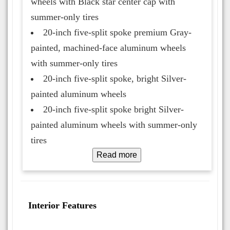
wheels with Black star center cap with
summer-only tires
20-inch five-split spoke premium Gray-
painted, machined-face aluminum wheels
with summer-only tires
20-inch five-split spoke, bright Silver-
painted aluminum wheels
20-inch five-split spoke bright Silver-
painted aluminum wheels with summer-only
tires
Read more
Interior Features