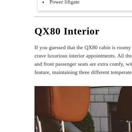
Power liftgate
QX80 Interior
If you guessed that the QX80 cabin is roomy a
crave luxurious interior appointments. All th
and front passenger seats are extra comfy, wi
feature, maintaining three different temperate