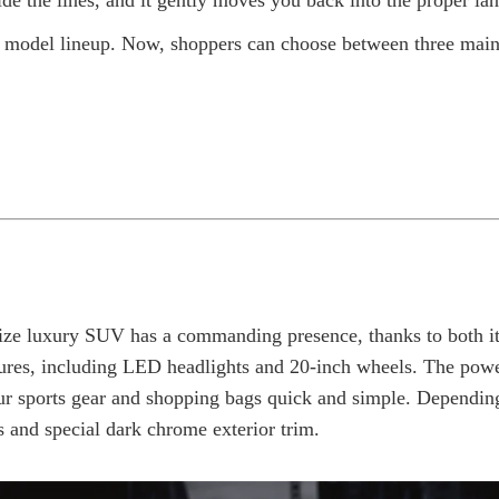
de the lines, and it gently moves you back into the proper lan
im model lineup. Now, shoppers can choose between three main
size luxury SUV has a commanding presence, thanks to both its
ures, including LED headlights and 20-inch wheels. The pow
our sports gear and shopping bags quick and simple. Depending
ls and special dark chrome exterior trim.