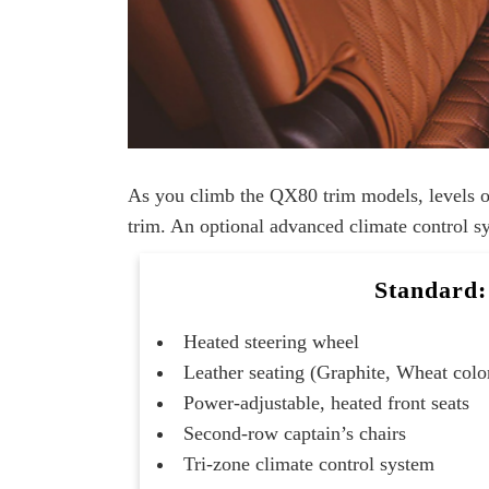
As you climb the QX80 trim models, levels of
trim. An optional advanced climate control sys
Standard:
Heated steering wheel
Leather seating (Graphite, Wheat colo
Power-adjustable, heated front seats
Second-row captain’s chairs
Tri-zone climate control system