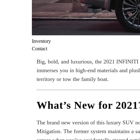
Inventory
Contact
Big, bold, and luxurious, the 2021 INFINITI
immerses you in high-end materials and plush
territory or tow the family boat.
What’s New for 2021
The brand new version of this luxury SUV no
Mitigation. The former system maintains a saf