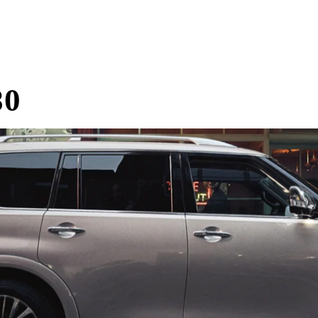
Home
Research
Reviews
Blog Posts
80