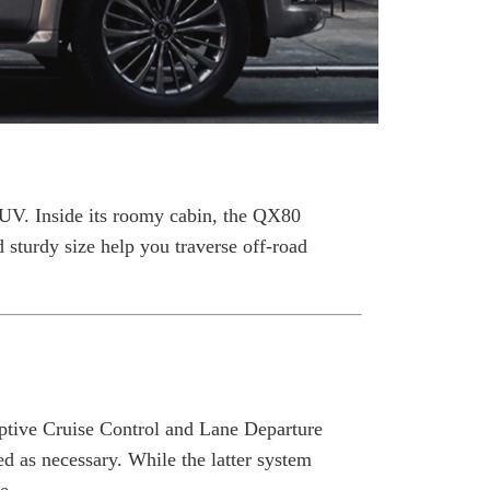
SUV. Inside its roomy cabin, the QX80
sturdy size help you traverse off-road
ptive Cruise Control and Lane Departure
d as necessary. While the latter system