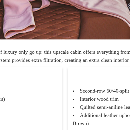
 luxury only go up: this upscale cabin offers everything fro
tem provides extra filtration, creating an extra clean interio
Second-row 60/40-split 
rs)
Interior wood trim
Quilted semi-aniline le
Additional leather upho
Brown)