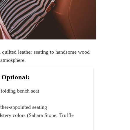
m quilted leather seating to handsome wood
r atmosphere.
Optional:
folding bench seat
ather-appointed seating
lstery colors (Sahara Stone, Truffle