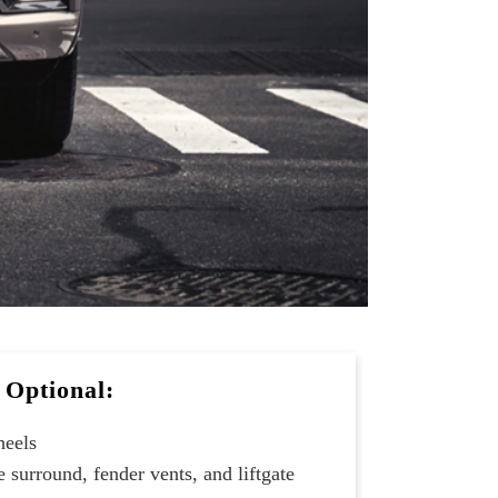
Optional:
heels
 surround, fender vents, and liftgate