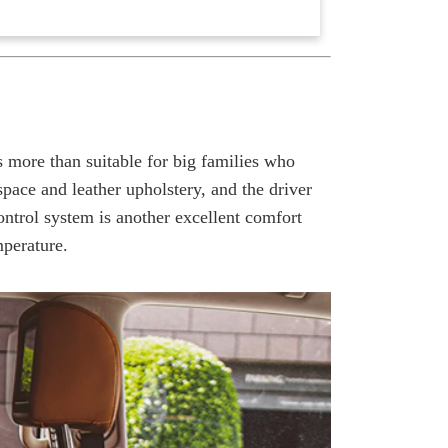
s more than suitable for big families who
pace and leather upholstery, and the driver
ontrol system is another excellent comfort
mperature.