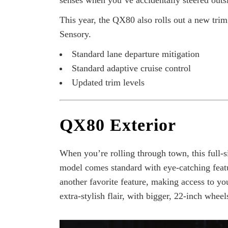
senses when you’ve accidentally steered outsi
This year, the QX80 also rolls out a new tr
Sensory.
Standard lane departure mitigation
Standard adaptive cruise control
Updated trim levels
QX80 Exterior
When you’re rolling through town, this full-
model comes standard with eye-catching feat
another favorite feature, making access to y
extra-stylish flair, with bigger, 22-inch whee