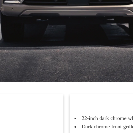
22-inch dark chrome w
Dark chrome front grille