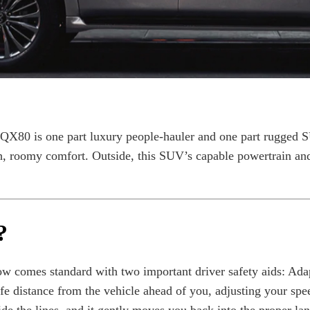
 QX80 is one part luxury people-hauler and one part rugged 
, roomy comfort. Outside, this SUV’s capable powertrain and 
?
w comes standard with two important driver safety aids: Ada
e distance from the vehicle ahead of you, adjusting your spee