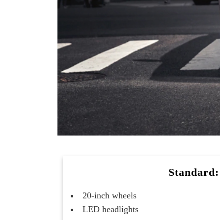
Standard:
20-inch wheels
LED headlights