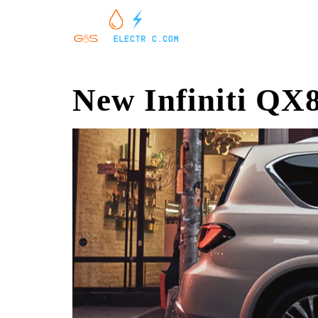
New Infiniti QX