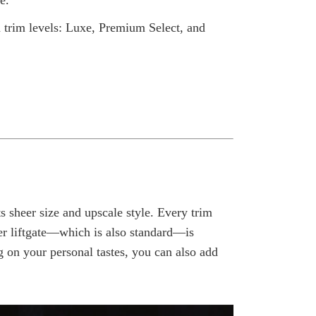
e.
 trim levels: Luxe, Premium Select, and
 sheer size and upscale style. Every trim
er liftgate—which is also standard—is
 on your personal tastes, you can also add