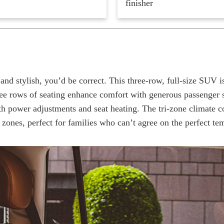
finisher
nd stylish, you’d be correct. This three-row, full-size SUV i
ree rows of seating enhance comfort with generous passenger s
th power adjustments and seat heating. The tri-zone climate c
 zones, perfect for families who can’t agree on the perfect te