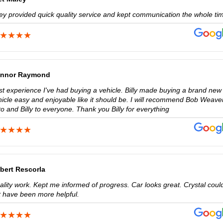
ey provided quick quality service and kept communication the whole ti
nnor Raymond
st experience I've had buying a vehicle. Billy made buying a brand new
hicle easy and enjoyable like it should be. I will recommend Bob Weave
o and Billy to everyone. Thank you Billy for everything
bert Rescorla
ality work. Kept me informed of progress. Car looks great. Crystal coul
t have been more helpful.