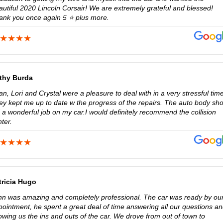
autiful 2020 Lincoln Corsair! We are extremely grateful and blessed!
ank you once again 5 ⭐️ plus more.
thy Burda
n, Lori and Crystal were a pleasure to deal with in a very stressful time
ey kept me up to date w the progress of the repairs. The auto body sh
 a wonderful job on my car.I would definitely recommend the collision
ter.
tricia Hugo
hn was amazing and completely professional. The car was ready by ou
pointment, he spent a great deal of time answering all our questions a
owing us the ins and outs of the car. We drove from out of town to