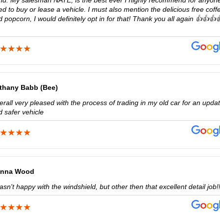
nd. My salesman NATE, is the best ever I highly recommend for anyone
d to buy or lease a vehicle. I must also mention the delicious free coff
 popcorn, I would definitely opt in for that! Thank you all again 👍👍👍
thany Babb (Bee)
rall very pleased with the process of trading in my old car for an upda
d safer vehicle
nna Wood
asn't happy with the windshield, but other then that excellent detail job!