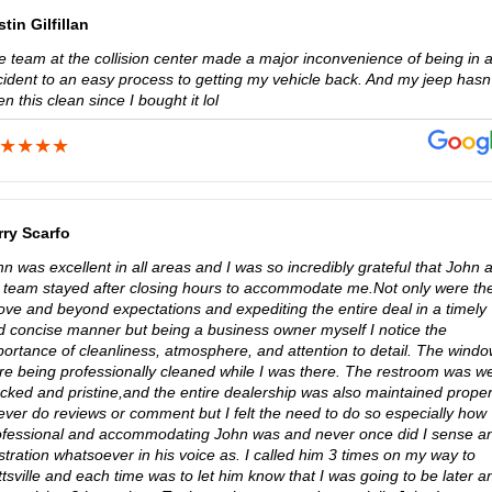
tin Gilfillan
e team at the collision center made a major inconvenience of being in 
cident to an easy process to getting my vehicle back. And my jeep hasn’
n this clean since I bought it lol
rry Scarfo
n was excellent in all areas and I was so incredibly grateful that John 
s team stayed after closing hours to accommodate me.Not only were th
ove and beyond expectations and expediting the entire deal in a timely
d concise manner but being a business owner myself I notice the
portance of cleanliness, atmosphere, and attention to detail. The wind
re being professionally cleaned while I was there. The restroom was we
cked and pristine,and the entire dealership was also maintained proper
ever do reviews or comment but I felt the need to do so especially how
ofessional and accommodating John was and never once did I sense a
stration whatsoever in his voice as. I called him 3 times on my way to
tsville and each time was to let him know that I was going to be later a