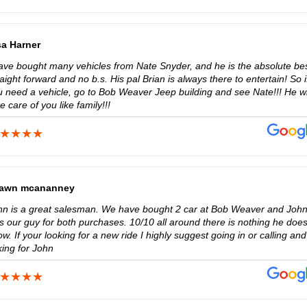
sa Harner
have bought many vehicles from Nate Snyder, and he is the absolute bes
aight forward and no b.s. His pal Brian is always there to entertain! So i
u need a vehicle, go to Bob Weaver Jeep building and see Nate!!! He wi
e care of you like family!!!
awn mcananney
hn is a great salesman. We have bought 2 car at Bob Weaver and Joh
s our guy for both purchases. 10/10 all around there is nothing he does
w. If your looking for a new ride I highly suggest going in or calling and
king for John