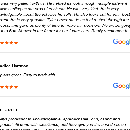
was very patient with us. He helped us look through multiple different
icles telling us the pros of each car. He was very kind. He is very
wledgeable about the vehicles he sells. He also looks out for your best
terest. He is very genuine. Tyler never made us feel rushed through the
ocess, and gave us plenty of time to make our decision. We will be goin
ck to Bob Weaver in the future for our future cars. Really recommend!
ndice Hartman
ly was great. Easy to work with.
EL- REEL
ways professional, knowledgeable, approachable, kind, caring and
pectful. All done with excellence, and they give you the best deals on