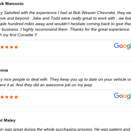
rk Marcucio
ry Satisfied with the experience I had at Bob Weaver Chevrolet, they w
ove and beyond . Jake and Todd were really great to work with , we liv
uple hundred miles away and wouldn't hesitate coming back to give th
r business. I highly recommend them .Thanks for the great experience
h my first Corvette !!
nnie
ry nice people to deal with. They keep you up to date on your vehicle o
ere it at. And they did an awesome job on my jeep.
et Maley
hn was great during the whole purchasing process. He was patient and