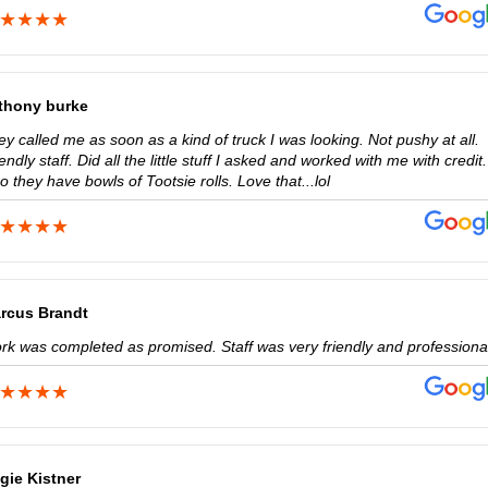
thony burke
y called me as soon as a kind of truck I was looking. Not pushy at all.
endly staff. Did all the little stuff I asked and worked with me with credit.
o they have bowls of Tootsie rolls. Love that...lol
rcus Brandt
rk was completed as promised. Staff was very friendly and professiona
gie Kistner