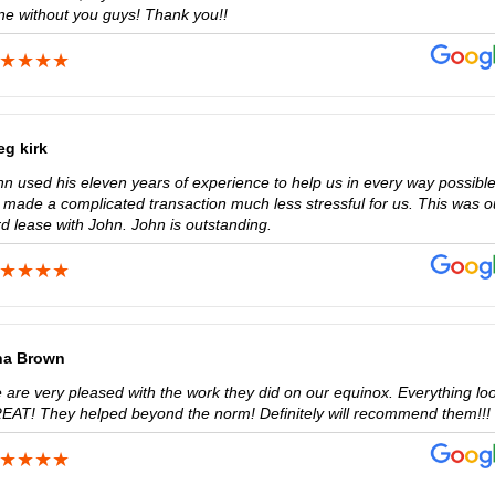
ne without you guys! Thank you!!
eg kirk
hn used his eleven years of experience to help us in every way possible
 made a complicated transaction much less stressful for us. This was o
rd lease with John. John is outstanding.
na Brown
 are very pleased with the work they did on our equinox. Everything lo
EAT! They helped beyond the norm! Definitely will recommend them!!!