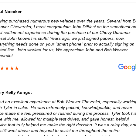
ul Noecker
ving purchased numerous new vehicles over the years, Several from 
aver Cheverolet, I must congratulate John DiBlasi on the smoothest a
st settlement experience during the purchace of our Chevy Duramax
sel John knows his stuff!! Years ago, we just signed papers, now,
erything needs done on your "smart phone" prior to actually signing on 
tted line. John worked for us, We appreciate John and Bob Weaver
evrolet
ry Kelly Aungst
had an excellent experience at Bob Weaver Chevrolet, especially workin
th Tyler in sales. He was extremely patient, knowledgeable, and never
ce made me feel pressured or rushed during the process. Tyler took hi
e with me, allowed for multiple test drives, and gave honest, helpful
ice that truly helped me make the right decision. It was a rainy day, an
 still went above and beyond to assist me throughout the entire