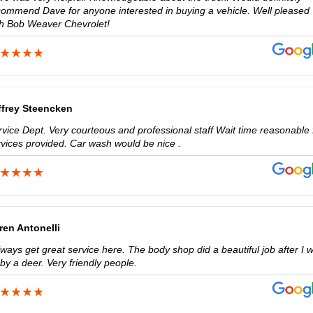
commend Dave for anyone interested in buying a vehicle. Well pleased
th Bob Weaver Chevrolet!
ffrey Steencken
rvice Dept. Very courteous and professional staff Wait time reasonable 
rvices provided. Car wash would be nice .
ren Antonelli
lways get great service here. The body shop did a beautiful job after I 
 by a deer. Very friendly people.