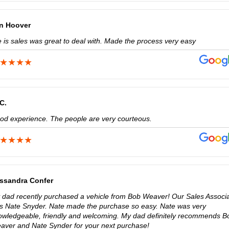
n Hoover
e is sales was great to deal with. Made the process very easy
 C.
od experience. The people are very courteous.
ssandra Confer
 dad recently purchased a vehicle from Bob Weaver! Our Sales Associ
s Nate Snyder. Nate made the purchase so easy. Nate was very
owledgeable, friendly and welcoming. My dad definitely recommends B
aver and Nate Synder for your next purchase!