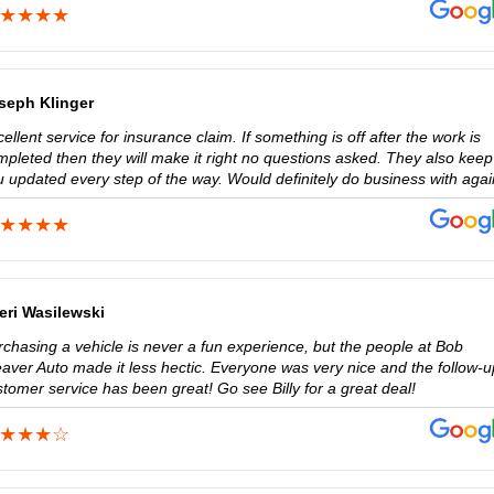
seph Klinger
ellent service for insurance claim. If something is off after the work is
mpleted then they will make it right no questions asked. They also keep
u updated every step of the way. Would definitely do business with agai
eri Wasilewski
rchasing a vehicle is never a fun experience, but the people at Bob
aver Auto made it less hectic. Everyone was very nice and the follow-u
tomer service has been great! Go see Billy for a great deal!