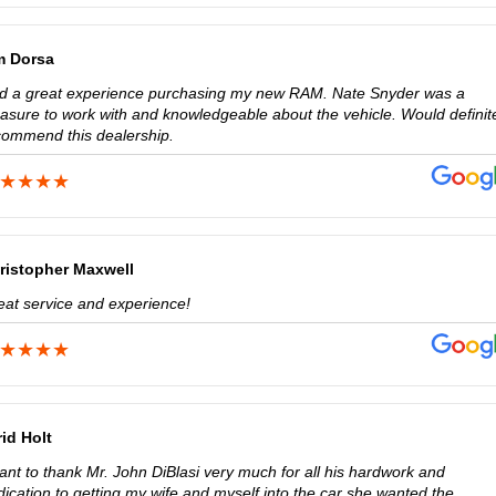
m Dorsa
d a great experience purchasing my new RAM. Nate Snyder was a
easure to work with and knowledgeable about the vehicle. Would definit
commend this dealership.
ristopher Maxwell
eat service and experience!
rid Holt
ant to thank Mr. John DiBlasi very much for all his hardwork and
ication to getting my wife and myself into the car she wanted the