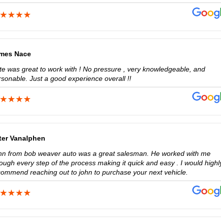
mes Nace
te was great to work with ! No pressure , very knowledgeable, and
sonable. Just a good experience overall !!
ter Vanalphen
hn from bob weaver auto was a great salesman. He worked with me
ough every step of the process making it quick and easy . I would highl
commend reaching out to john to purchase your next vehicle.