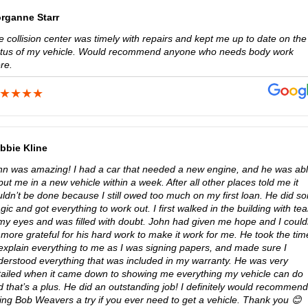
rganne Starr
 collision center was timely with repairs and kept me up to date on the
atus of my vehicle. Would recommend anyone who needs body work
re.
bbie Kline
hn was amazing! I had a car that needed a new engine, and he was ab
put me in a new vehicle within a week. After all other places told me it
uldn’t be done because I still owed too much on my first loan. He did s
ic and got everything to work out. I first walked in the building with tea
 my eyes and was filled with doubt. John had given me hope and I could
more grateful for his hard work to make it work for me. He took the tim
 explain everything to me as I was signing papers, and made sure I
derstood everything that was included in my warranty. He was very
tailed when it came down to showing me everything my vehicle can do
 that’s a plus. He did an outstanding job! I definitely would recommend
ving Bob Weavers a try if you ever need to get a vehicle. Thank you 😊