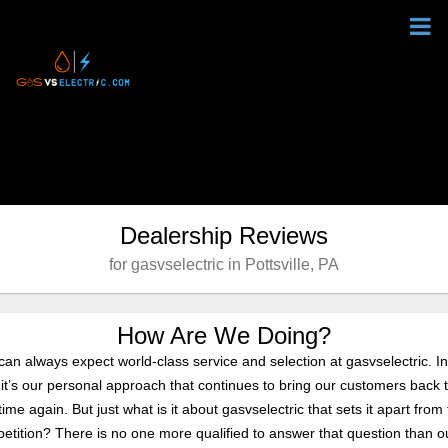
Dealership Reviews
for gasvselectric in Pottsville, PA
How Are We Doing?
can always expect world-class service and selection at gasvselectric. In
, it’s our personal approach that continues to bring our customers back 
ime again. But just what is it about gasvselectric that sets it apart from
etition? There is no one more qualified to answer that question than o