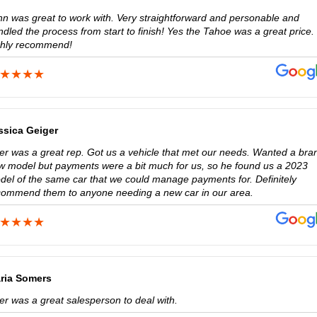
hn was great to work with. Very straightforward and personable and
dled the process from start to finish! Yes the Tahoe was a great price. 
ghly recommend!
ssica Geiger
ler was a great rep. Got us a vehicle that met our needs. Wanted a bra
w model but payments were a bit much for us, so he found us a 2023
del of the same car that we could manage payments for. Definitely
commend them to anyone needing a new car in our area.
ria Somers
er was a great salesperson to deal with.