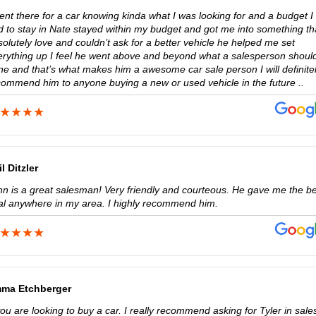
ent there for a car knowing kinda what I was looking for and a budget I
d to stay in Nate stayed within my budget and got me into something tha
olutely love and couldn’t ask for a better vehicle he helped me set
erything up I feel he went above and beyond what a salesperson should
ne and that’s what makes him a awesome car sale person I will definite
commend him to anyone buying a new or used vehicle in the future ..
l Ditzler
hn is a great salesman! Very friendly and courteous. He gave me the b
al anywhere in my area. I highly recommend him.
ma Etchberger
you are looking to buy a car. I really recommend asking for Tyler in sale