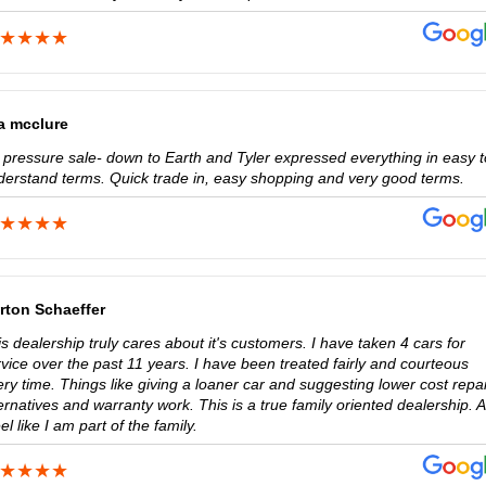
sa mcclure
 pressure sale- down to Earth and Tyler expressed everything in easy t
derstand terms. Quick trade in, easy shopping and very good terms.
rton Schaeffer
s dealership truly cares about it's customers. I have taken 4 cars for
vice over the past 11 years. I have been treated fairly and courteous
ry time. Things like giving a loaner car and suggesting lower cost repai
ernatives and warranty work. This is a true family oriented dealership. 
eel like I am part of the family.