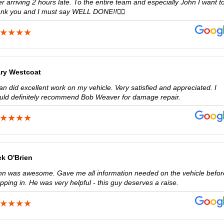
er arriving 2 hours late. To the entire team and especially John I want t
ank you and I must say WELL DONE!!👍🏼
ry Westcoat
n did excellent work on my vehicle. Very satisfied and appreciated. I
uld definitely recommend Bob Weaver for damage repair.
ck O'Brien
hn was awesome. Gave me all information needed on the vehicle befor
pping in. He was very helpful - this guy deserves a raise.