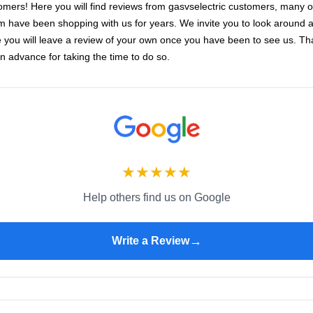
omers! Here you will find reviews from gasvselectric customers, many o
 have been shopping with us for years. We invite you to look around 
 you will leave a review of your own once you have been to see us. T
in advance for taking the time to do so.
★
★
★
★
★
Help others find us on Google
→
Write a Review