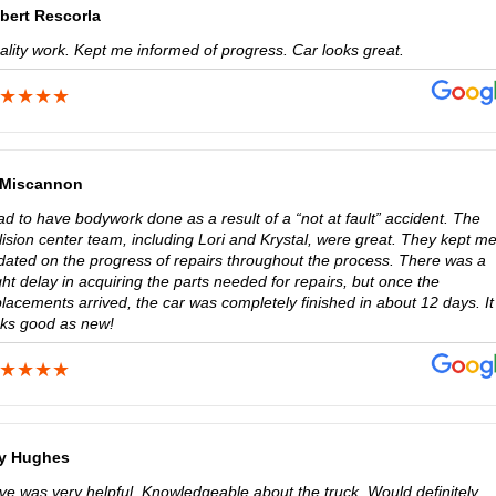
bert Rescorla
ality work. Kept me informed of progress. Car looks great.
 Miscannon
ad to have bodywork done as a result of a “not at fault” accident. The
lision center team, including Lori and Krystal, were great. They kept m
dated on the progress of repairs throughout the process. There was a
ght delay in acquiring the parts needed for repairs, but once the
lacements arrived, the car was completely finished in about 12 days. It
oks good as new!
y Hughes
ve was very helpful. Knowledgeable about the truck. Would definitely