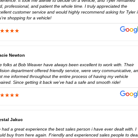
perience. It took me awhile to decide on a vehicle, and Tyler remained
d, professional, and patient the whole time. I truly appreciated the
cellent customer service and would highly recommend asking for Tyler i
’re shopping for a vehicle!
acie Newton
e folks at Bob Weaver have always been excellent to work with. Their
llision department offered friendly service, were very communicative, a
pt me informed throughout the entire process of having my vehicle
aired. Since getting it back we've had a safe and smooth ride!
ystal Jakuc
had a great experience the best sales person i have ever dealt with. I
uld buy from here again. Friendly and experienced sales people to dea