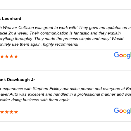
x Leonhard
b Weaver Collision was great to work with! They gave me updates on 
hicle 2x a week. Their communication is fantastic and they explain
erything throughly. They made the process simple and easy! Would
finitely use them again, highly recommend!
ank Drawbaugh Jr
r experience with Stephen Eckley our sales person and everyone at B
aver Auto was excellent and handled in a professional manner and wo
nsider doing business with them again.