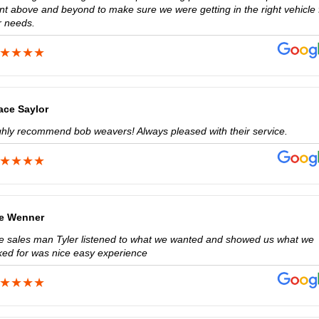
nt above and beyond to make sure we were getting in the right vehicle 
r needs.
ace Saylor
ghly recommend bob weavers! Always pleased with their service.
e Wenner
e sales man Tyler listened to what we wanted and showed us what we
ked for was nice easy experience