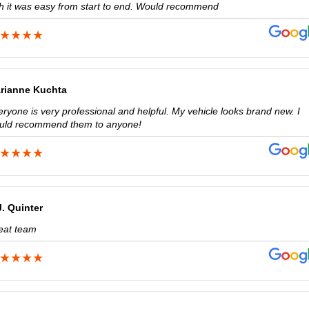
th it was easy from start to end. Would recommend
rianne Kuchta
ryone is very professional and helpful. My vehicle looks brand new. I
uld recommend them to anyone!
J. Quinter
eat team