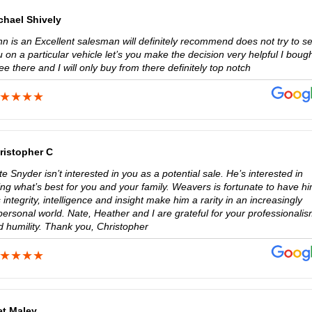
chael Shively
n is an Excellent salesman will definitely recommend does not try to se
 on a particular vehicle let’s you make the decision very helpful I boug
ee there and I will only buy from there definitely top notch
ristopher C
e Snyder isn’t interested in you as a potential sale. He’s interested in
ng what’s best for you and your family. Weavers is fortunate to have hi
 integrity, intelligence and insight make him a rarity in an increasingly
ersonal world. Nate, Heather and I are grateful for your professionali
d humility. Thank you, Christopher
et Maley