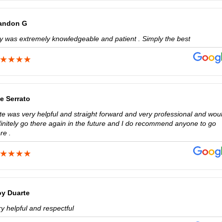
andon G
lly was extremely knowledgeable and patient . Simply the best
e Serrato
te was very helpful and straight forward and very professional and wou
finitely go there again in the future and I do recommend anyone to go
re .
oy Duarte
y helpful and respectful