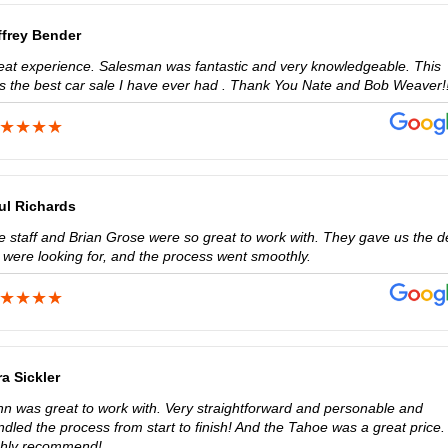
ffrey Bender
eat experience. Salesman was fantastic and very knowledgeable. This
s the best car sale I have ever had . Thank You Nate and Bob Weaver!!
ul Richards
e staff and Brian Grose were so great to work with. They gave us the d
 were looking for, and the process went smoothly.
ra Sickler
hn was great to work with. Very straightforward and personable and
dled the process from start to finish! And the Tahoe was a great price. 
ghly recommend!