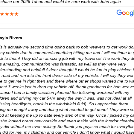
rchase our 2026 Tahoe and would for sure work with John again.
ayla Rivera
is is actually my second time going back to bob weavers to get work d
 my vehicle due to someone/something hitting me and I will continue to 
ck to them! They did an amazing job with my traverse! The work they d
s amazing, communication was fantastic, as well as they were very
erstanding and helpful! A deer thought it would be fun to play chicken 
 road and run into the front driver side of my vehicle. I will say they we
le to get me in right then and there where other shops wanted me to wa
most 3 weeks just to drop my vehicle off. thank goodness for bob weave
cause I had a family vacation planned the following weekend with my
ldren and driving my car 5+hr away the way it was, was not ideal at all
ssing headlights, crack in the windshield fluid). So I appreciate them
king me in right away and doing what needed to get done! They were v
od at keeping me up to date every step of the way. Once I picked my c
 she looked brand new outside and even inside with the interior cleanin
ey did without me even asking! So thank you guys so much for everythi
u did for me, my children and our vehicle I don't know what I would hav