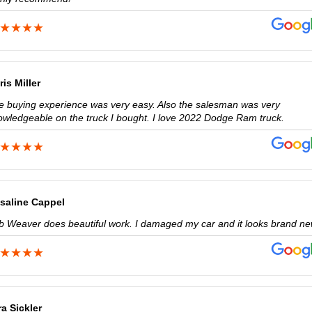
ris Miller
e buying experience was very easy. Also the salesman was very
owledgeable on the truck I bought. I love 2022 Dodge Ram truck.
saline Cappel
b Weaver does beautiful work. I damaged my car and it looks brand ne
ra Sickler