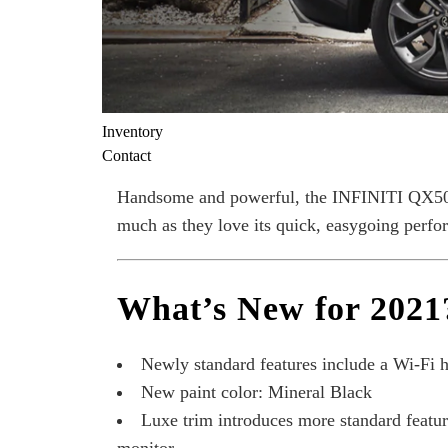
Inventory
Contact
Handsome and powerful, the INFINITI QX50 i
much as they love its quick, easygoing perfo
What’s New for 2021
Newly standard features include a Wi-Fi ho
New paint color: Mineral Black
Luxe trim introduces more standard feature