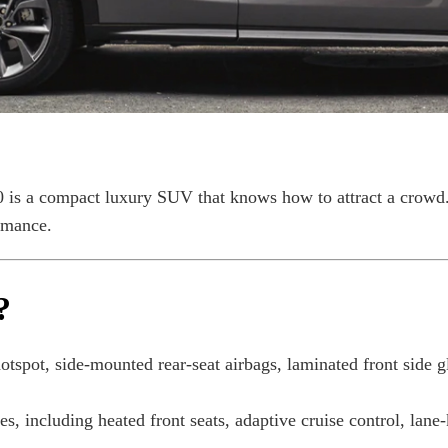
s a compact luxury SUV that knows how to attract a crowd. D
rmance.
?
tspot, side-mounted rear-seat airbags, laminated front side g
s, including heated front seats, adaptive cruise control, lane