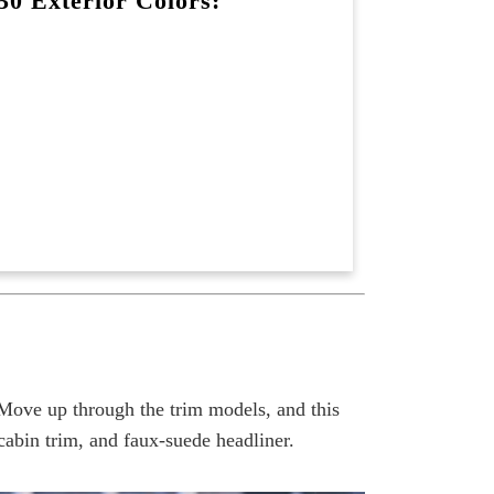
0 Exterior Colors:
Move up through the trim models, and this
abin trim, and faux-suede headliner.