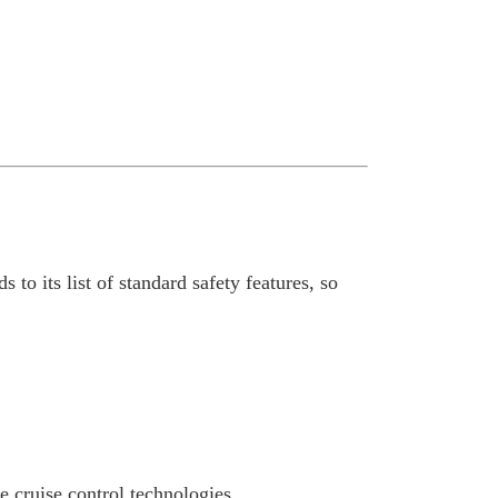
 to its list of standard safety features, so
e cruise control technologies