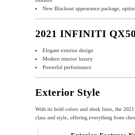
monitor
New Blackout appearance package, option
2021 INFINITI QX50
Elegant exterior design
Modern interior luxury
Powerful performance
Exterior Style
With its bold colors and sleek lines, the 20
class and style, offering everything from ch