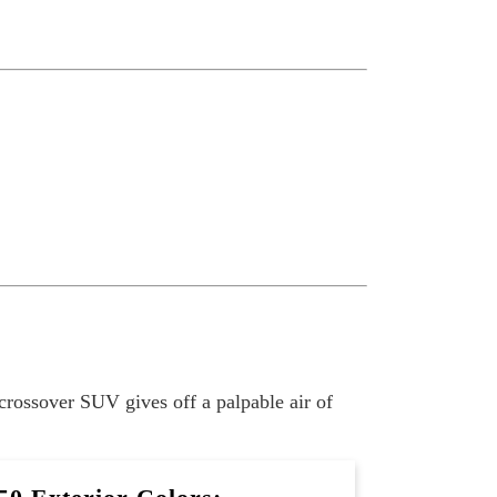
crossover SUV gives off a palpable air of