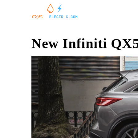
New Infiniti QX