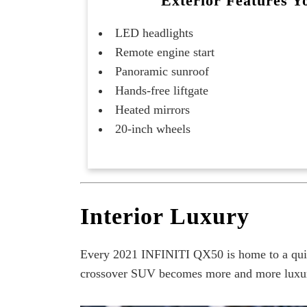
Exterior Features Yo
LED headlights
Remote engine start
Panoramic sunroof
Hands-free liftgate
Heated mirrors
20-inch wheels
Interior Luxury
Every 2021 INFINITI QX50 is home to a quiet
crossover SUV becomes more and more luxuriou