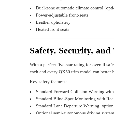
Dual-zone automatic climate control (optio
Power-adjustable front-seats
Leather upholstery
Heated front seats
Safety, Security, and
With a perfect five-star rating for
overall safe
each and every QX50 trim model can better h
Key safety features:
Standard Forward-Collision Warning wit
Standard Blind-Spot Monitoring with Rear
Standard Lane Departure Warning, optiona
Optional semi-autonomous driving system c