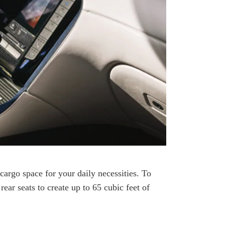
 cargo space for your daily necessities. To
ar seats to create up to 65 cubic feet of