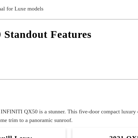
al for Luxe models
 Standout Features
21 INFINITI QX50 is a stunner. This five-door compact luxury 
rome trim to a panoramic sunroof.