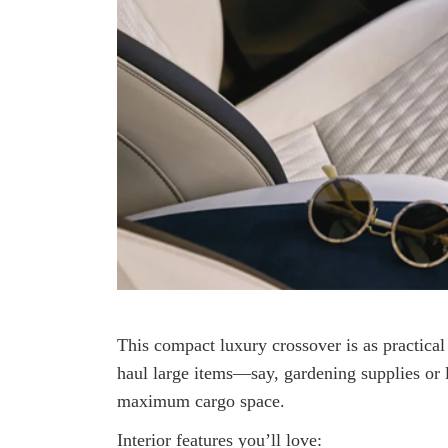
This compact luxury crossover is as practical 
haul large items—say, gardening supplies or l
maximum cargo space.
Interior features you’ll love: