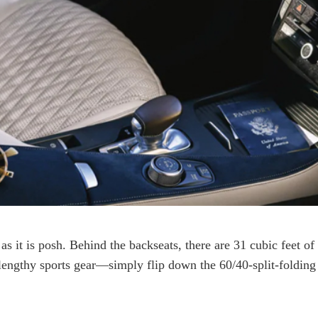
as it is posh. Behind the backseats, there are 31 cubic feet of
engthy sports gear—simply flip down the 60/40-split-folding re