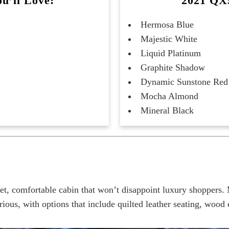
u’ll Love:
2021 QX5
Hermosa Blue
Majestic White
Liquid Platinum
Graphite Shadow
Dynamic Sunstone Red
Mocha Almond
Mineral Black
, comfortable cabin that won’t disappoint luxury shoppers. 
s, with options that include quilted leather seating, wood c