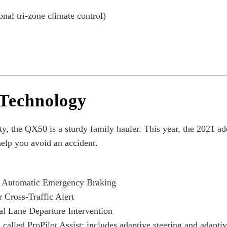
nal tri-zone climate control)
 Technology
ty,
the QX50 is a sturdy family hauler. This year, the 2021 adds
elp you avoid an accident.
h Automatic Emergency Braking
 Cross-Traffic Alert
l Lane Departure Intervention
alled ProPilot Assist; includes adaptive steering and adaptiv