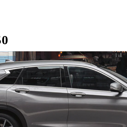
Home
Research
Reviews
Blog Posts
50