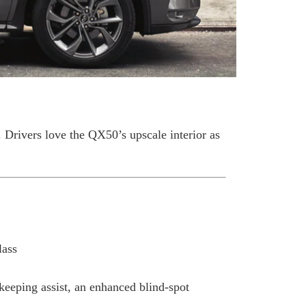
rivers love the QX50’s upscale interior as
lass
-keeping assist, an enhanced blind-spot