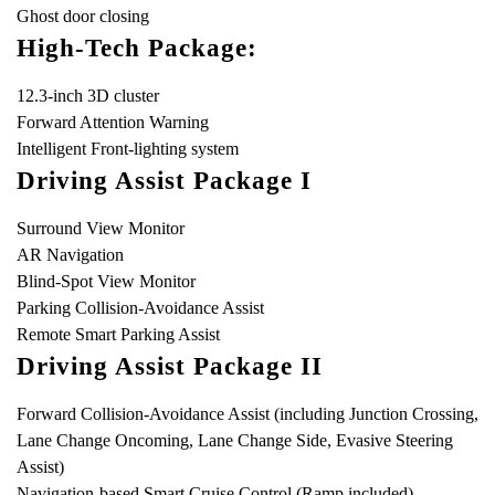
Ghost door closing
High-Tech Package:
12.3-inch 3D cluster
Forward Attention Warning
Intelligent Front-lighting system
Driving Assist Package I
Surround View Monitor
AR Navigation
Blind-Spot View Monitor
Parking Collision-Avoidance Assist
Remote Smart Parking Assist
Driving Assist Package II
Forward Collision-Avoidance Assist (including Junction Crossing,
Lane Change Oncoming, Lane Change Side, Evasive Steering
Assist)
Navigation-based Smart Cruise Control (Ramp included)