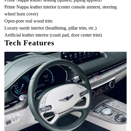
Prime Nappa leather interior (center console armrest, steering
wheel horn cover)
Open-pore real wood trim
Luxury suede interior (headlining, pillar trim, etc.)
Artificial leather interior (crash pad, door center trim)
Tech Features