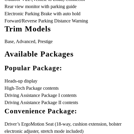
Rear view monitor with parking guide
Electronic Parking Brake with auto hold
Forward/Reverse Parking Distance Warning
Trim Models
Base, Advanced, Prestige
Available Packages
Popular Package:
Heads-up display
High-Tech Package contents
Driving Assistance Package I contents
Driving Assistance Package II contents
Convenience Package:
Driver’s ErgoMotion Seat (18-way, cushion extension, bolster
electronic adjuster, stretch mode included)