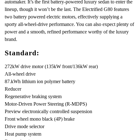
automaker. It’s the first battery-powered luxury sedan to enter the
lineup, though it won’t be the last. The Electrified G80 features
two battery powered electric motors, effectively supplying a
sporty all-wheel-drive performance. You can also expect plenty of
power and a smooth, refined performance worthy of the luxury
brand.
Standard:
272kW drive motor (135kW front/136kW rear)
All-wheel drive
87.kWh lithium ion polymer battery
Reducer
Regenerative braking system
Motor-Driven Power Steering (R-MDPS)
Preview electronically controlled suspension
Front wheel mono black (4P) brake
Drive mode selector
Heat pump system