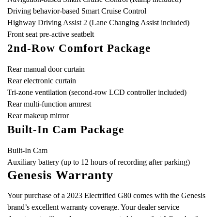
Driving behavior-based Smart Cruise Control
Highway Driving Assist 2 (Lane Changing Assist included)
Front seat pre-active seatbelt
2nd-Row Comfort Package
Rear manual door curtain
Rear electronic curtain
Tri-zone ventilation (second-row LCD controller included)
Rear multi-function armrest
Rear makeup mirror
Built-In Cam Package
Built-In Cam
Auxiliary battery (up to 12 hours of recording after parking)
Genesis Warranty
Your purchase of a 2023 Electrified G80 comes with the Genesis
brand’s excellent warranty coverage. Your dealer service