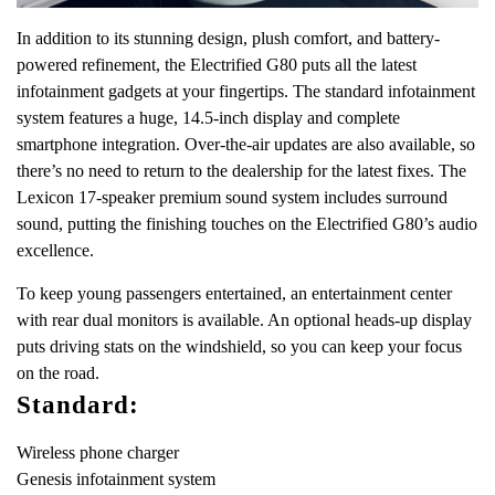
In addition to its stunning design, plush comfort, and battery-
powered refinement, the Electrified G80 puts all the latest
infotainment gadgets at your fingertips. The standard infotainment
system features a huge, 14.5-inch display and complete
smartphone integration. Over-the-air updates are also available, so
there’s no need to return to the dealership for the latest fixes. The
Lexicon 17-speaker premium sound system includes surround
sound, putting the finishing touches on the Electrified G80’s audio
excellence.
To keep young passengers entertained, an entertainment center
with rear dual monitors is available. An optional heads-up display
puts driving stats on the windshield, so you can keep your focus
on the road.
Standard:
Wireless phone charger
Genesis infotainment system