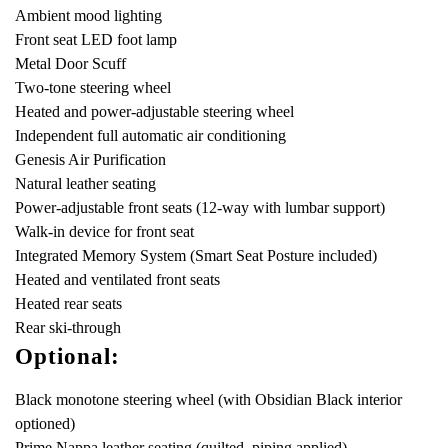
Ambient mood lighting
Front seat LED foot lamp
Metal Door Scuff
Two-tone steering wheel
Heated and power-adjustable steering wheel
Independent full automatic air conditioning
Genesis Air Purification
Natural leather seating
Power-adjustable front seats (12-way with lumbar support)
Walk-in device for front seat
Integrated Memory System (Smart Seat Posture included)
Heated and ventilated front seats
Heated rear seats
Rear ski-through
Optional:
Black monotone steering wheel (with Obsidian Black interior
optioned)
Prime Nappa leather seating (quilted, piping applied)