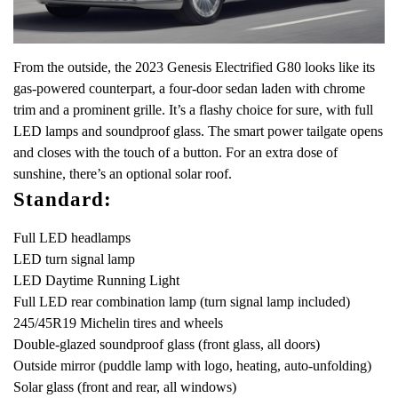
From the outside, the 2023 Genesis Electrified G80 looks like its
gas-powered counterpart, a four-door sedan laden with chrome
trim and a prominent grille. It’s a flashy choice for sure, with full
LED lamps and soundproof glass. The smart power tailgate opens
and closes with the touch of a button. For an extra dose of
sunshine, there’s an optional solar roof.
Standard:
Full LED headlamps
LED turn signal lamp
LED Daytime Running Light
Full LED rear combination lamp (turn signal lamp included)
245/45R19 Michelin tires and wheels
Double-glazed soundproof glass (front glass, all doors)
Outside mirror (puddle lamp with logo, heating, auto-unfolding)
Solar glass (front and rear, all windows)