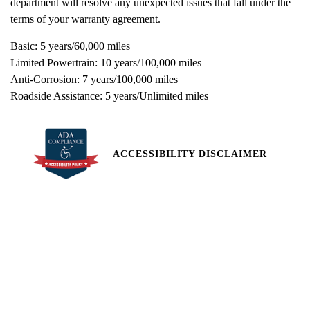
department will resolve any unexpected issues that fall under the
terms of your warranty agreement.
Basic: 5 years/60,000 miles
Limited Powertrain: 10 years/100,000 miles
Anti-Corrosion: 7 years/100,000 miles
Roadside Assistance: 5 years/Unlimited miles
ACCESSIBILITY DISCLAIMER
All pricing and details are believed to be accurate, but we do not
warrant or guarantee such accuracy. The prices shown above,
may vary from region to region, as will incentives, and are subject
to change. Vehicle information is based off standard equipment
and may vary from vehicle to vehicle. Call or email for complete