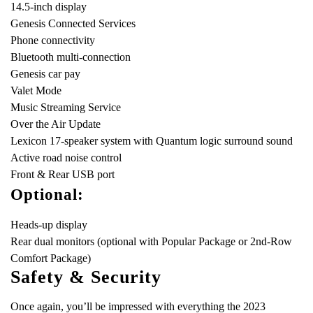
14.5-inch display
Genesis Connected Services
Phone connectivity
Bluetooth multi-connection
Genesis car pay
Valet Mode
Music Streaming Service
Over the Air Update
Lexicon 17-speaker system with Quantum logic surround sound
Active road noise control
Front & Rear USB port
Optional:
Heads-up display
Rear dual monitors (optional with Popular Package or 2nd-Row
Comfort Package)
Safety & Security
Once again, you’ll be impressed with everything the 2023