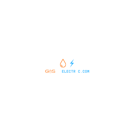
vehicle specific information. Price does not include applicable tax,
title, license, processing and/or documentation fees of $449.
2174 West Market Street Pottsville, PA 17901
SALES HOURS
SERVICE HOURS
SERVICE MENU
PARTS CENTER
CONTACT US
ABOUT US