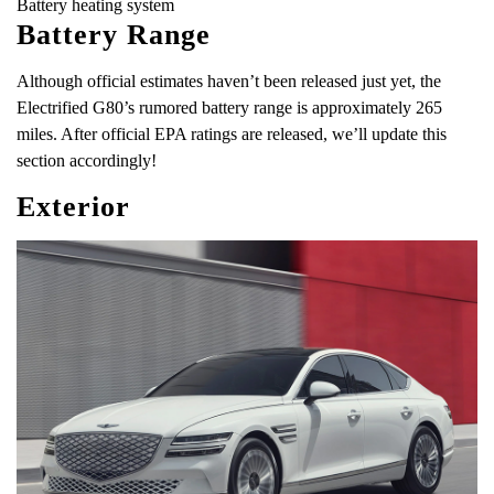
Battery heating system
Battery Range
Although official estimates haven’t been released just yet, the
Electrified G80’s rumored battery range is approximately 265
miles. After official EPA ratings are released, we’ll update this
section accordingly!
Exterior