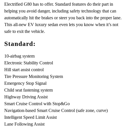
Electrified G80 has to offer. Standard features do their part in
helping you avoid danger, including safety technology that can
automatically hit the brakes or steer you back into the proper lane.
This all-new EV luxury sedan even lets you know when it’s not
safe to exit the vehicle.
Standard:
10-airbag system
Electronic Stability Control
Hill start assist control
Tire Pressure Monitoring System
Emergency Stop Signal
Child seat fastening system
Highway Driving Assist
Smart Cruise Control with Stop&Go
Navigation-based Smart Cruise Control (safe zone, curve)
Intelligent Speed Limit Assist
Lane Following Assist