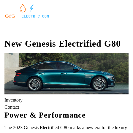
New Genesis Electrified G80
Inventory
Contact
Power & Performance
The 2023 Genesis Electrified G80 marks a new era for the luxury