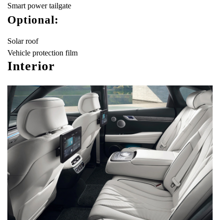
Smart power tailgate
Optional:
Solar roof
Vehicle protection film
Interior