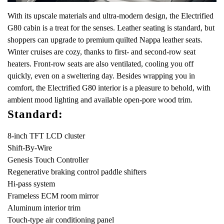
With its upscale materials and ultra-modern design, the Electrified
G80 cabin is a treat for the senses. Leather seating is standard, but
shoppers can upgrade to premium quilted Nappa leather seats.
Winter cruises are cozy, thanks to first- and second-row seat
heaters. Front-row seats are also ventilated, cooling you off
quickly, even on a sweltering day. Besides wrapping you in
comfort, the Electrified G80 interior is a pleasure to behold, with
ambient mood lighting and available open-pore wood trim.
Standard:
8-inch TFT LCD cluster
Shift-By-Wire
Genesis Touch Controller
Regenerative braking control paddle shifters
Hi-pass system
Frameless ECM room mirror
Aluminum interior trim
Touch-type air conditioning panel