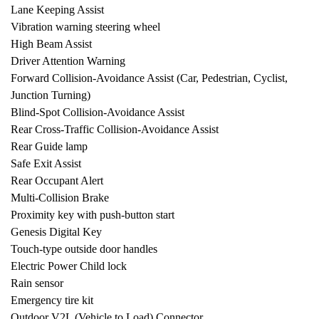
Lane Keeping Assist
Vibration warning steering wheel
High Beam Assist
Driver Attention Warning
Forward Collision-Avoidance Assist (Car, Pedestrian, Cyclist,
Junction Turning)
Blind-Spot Collision-Avoidance Assist
Rear Cross-Traffic Collision-Avoidance Assist
Rear Guide lamp
Safe Exit Assist
Rear Occupant Alert
Multi-Collision Brake
Proximity key with push-button start
Genesis Digital Key
Touch-type outside door handles
Electric Power Child lock
Rain sensor
Emergency tire kit
Outdoor V2L (Vehicle to Load) Connector