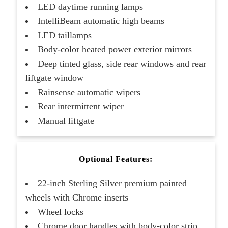
LED daytime running lamps
IntelliBeam automatic high beams
LED taillamps
Body-color heated power exterior mirrors
Deep tinted glass, side rear windows and rear
liftgate window
Rainsense automatic wipers
Rear intermittent wiper
Manual liftgate
Optional Features:
22-inch Sterling Silver premium painted
wheels with Chrome inserts
Wheel locks
Chrome door handles with body-color strip