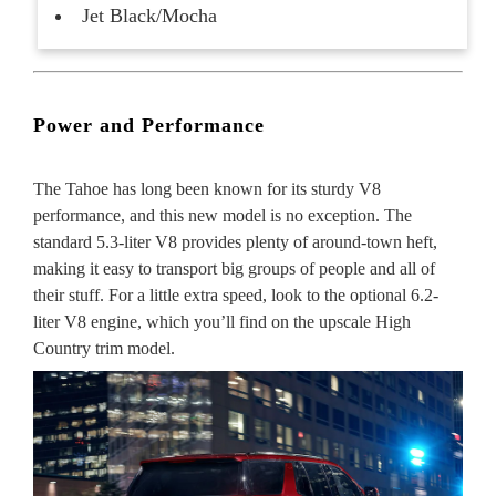
Jet Black/Mocha
Power and Performance
The Tahoe has long been known for its sturdy V8
performance, and this new model is no exception. The
standard 5.3-liter V8 provides plenty of around-town heft,
making it easy to transport big groups of people and all of
their stuff. For a little extra speed, look to the optional 6.2-
liter V8 engine, which you’ll find on the upscale High
Country trim model.