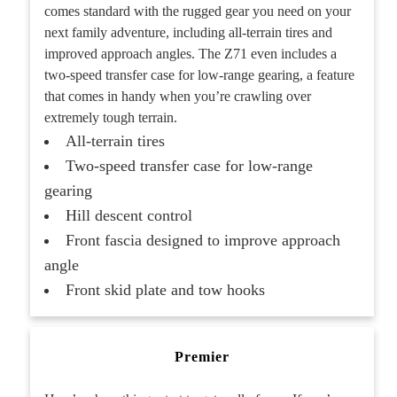
comes standard with the rugged gear you need on your
next family adventure, including all-terrain tires and
improved approach angles. The Z71 even includes a
two-speed transfer case for low-range gearing, a feature
that comes in handy when you’re crawling over
extremely tough terrain.
All-terrain tires
Two-speed transfer case for low-range
gearing
Hill descent control
Front fascia designed to improve approach
angle
Front skid plate and tow hooks
Premier