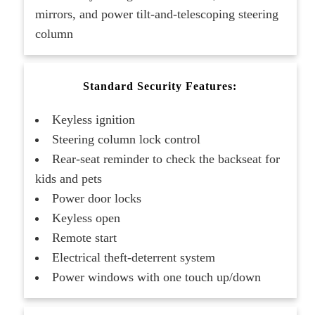
mirrors, and power tilt-and-telescoping steering
column
Standard Security Features:
Keyless ignition
Steering column lock control
Rear-seat reminder to check the backseat for
kids and pets
Power door locks
Keyless open
Remote start
Electrical theft-deterrent system
Power windows with one touch up/down