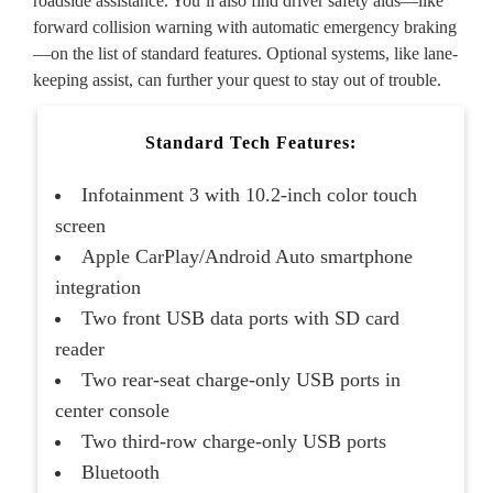
roadside assistance. You’ll also find driver safety aids—like
forward collision warning with automatic emergency braking
—on the list of standard features. Optional systems, like lane-
keeping assist, can further your quest to stay out of trouble.
Standard Tech Features:
Infotainment 3 with 10.2-inch color touch
screen
Apple CarPlay/Android Auto smartphone
integration
Two front USB data ports with SD card
reader
Two rear-seat charge-only USB ports in
center console
Two third-row charge-only USB ports
Bluetooth