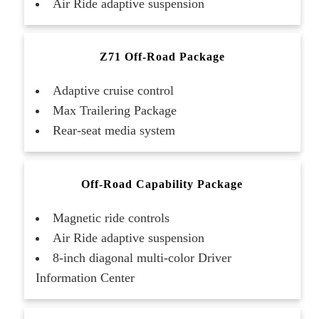
Air Ride adaptive suspension
Z71 Off-Road Package
Adaptive cruise control
Max Trailering Package
Rear-seat media system
Off-Road Capability Package
Magnetic ride controls
Air Ride adaptive suspension
8-inch diagonal multi-color Driver
Information Center