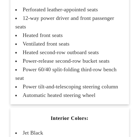
Perforated leather-appointed seats
12-way power driver and front passenger
seats
Heated front seats
Ventilated front seats
Heated second-row outboard seats
Power-release second-row bucket seats
Power 60/40 split-folding third-row bench
seat
Power tilt-and-telescoping steering column
Automatic heated steering wheel
Interior Colors:
Jet Black