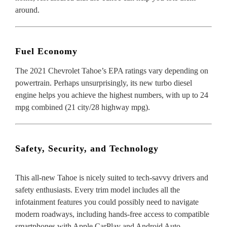
around.
Fuel Economy
The
2021 Chevrolet Tahoe’s EPA ratings
vary depending on
powertrain. Perhaps unsurprisingly, its new turbo diesel
engine helps you achieve the highest numbers, with up to 24
mpg combined (21 city/28 highway mpg).
Safety, Security, and Technology
This all-new Tahoe is nicely suited to tech-savvy drivers and
safety enthusiasts. Every trim model includes all the
infotainment features you could possibly need to navigate
modern roadways, including hands-free access to compatible
smartphones with Apple CarPlay and Android Auto