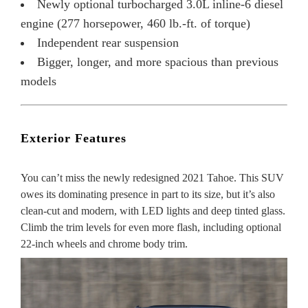
Newly optional turbocharged 3.0L inline-6 diesel
engine (277 horsepower, 460 lb.-ft. of torque)
Independent rear suspension
Bigger, longer, and more spacious than previous
models
Exterior Features
You can’t miss the newly redesigned 2021 Tahoe. This SUV
owes its dominating presence in part to its size, but it’s also
clean-cut and modern, with LED lights and deep tinted glass.
Climb the trim levels for even more flash, including optional
22-inch wheels and chrome body trim.