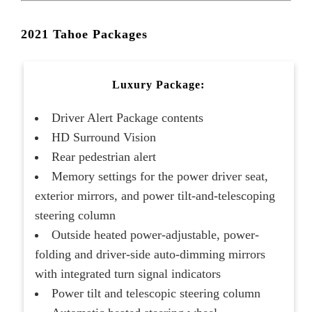
2021 Tahoe Packages
Luxury Package:
Driver Alert Package contents
HD Surround Vision
Rear pedestrian alert
Memory settings for the power driver seat,
exterior mirrors, and power tilt-and-telescoping
steering column
Outside heated power-adjustable, power-
folding and driver-side auto-dimming mirrors
with integrated turn signal indicators
Power tilt and telescopic steering column