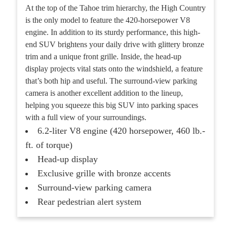
At the top of the Tahoe trim hierarchy, the High Country
is the only model to feature the 420-horsepower V8
engine. In addition to its sturdy performance, this high-
end SUV brightens your daily drive with glittery bronze
trim and a unique front grille. Inside, the head-up
display projects vital stats onto the windshield, a feature
that’s both hip and useful. The surround-view parking
camera is another excellent addition to the lineup,
helping you squeeze this big SUV into parking spaces
with a full view of your surroundings.
6.2-liter V8 engine (420 horsepower, 460 lb.-
ft. of torque)
Head-up display
Exclusive grille with bronze accents
Surround-view parking camera
Rear pedestrian alert system