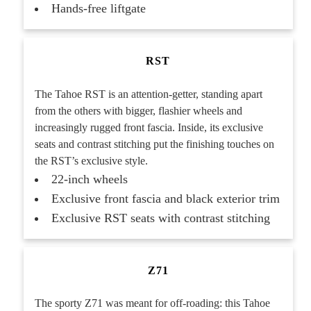
Hands-free liftgate
RST
The Tahoe RST is an attention-getter, standing apart
from the others with bigger, flashier wheels and
increasingly rugged front fascia. Inside, its exclusive
seats and contrast stitching put the finishing touches on
the RST’s exclusive style.
22-inch wheels
Exclusive front fascia and black exterior trim
Exclusive RST seats with contrast stitching
Z71
The sporty Z71 was meant for off-roading: this Tahoe