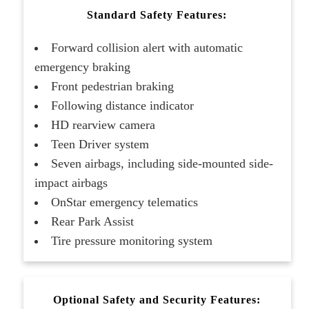
Standard Safety Features:
Forward collision alert with automatic
emergency braking
Front pedestrian braking
Following distance indicator
HD rearview camera
Teen Driver system
Seven airbags, including side-mounted side-
impact airbags
OnStar emergency telematics
Rear Park Assist
Tire pressure monitoring system
Optional Safety and Security Features: