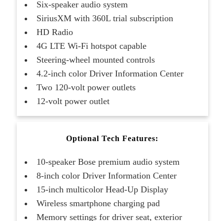
Six-speaker audio system
SiriusXM with 360L trial subscription
HD Radio
4G LTE Wi-Fi hotspot capable
Steering-wheel mounted controls
4.2-inch color Driver Information Center
Two 120-volt power outlets
12-volt power outlet
Optional Tech Features:
10-speaker Bose premium audio system
8-inch color Driver Information Center
15-inch multicolor Head-Up Display
Wireless smartphone charging pad
Memory settings for driver seat, exterior