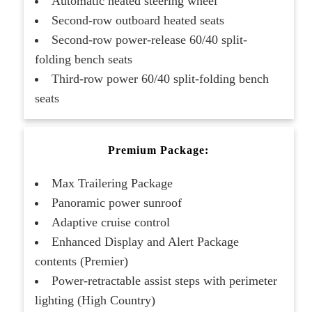
Automatic heated steering wheel
Second-row outboard heated seats
Second-row power-release 60/40 split-
folding bench seats
Third-row power 60/40 split-folding bench
seats
Premium Package:
Max Trailering Package
Panoramic power sunroof
Adaptive cruise control
Enhanced Display and Alert Package
contents (Premier)
Power-retractable assist steps with perimeter
lighting (High Country)