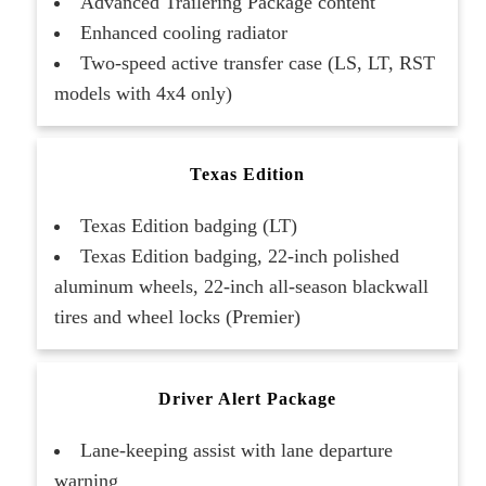
Advanced Trailering Package content
Enhanced cooling radiator
Two-speed active transfer case (LS, LT, RST
models with 4x4 only)
Texas Edition
Texas Edition badging (LT)
Texas Edition badging, 22-inch polished
aluminum wheels, 22-inch all-season blackwall
tires and wheel locks (Premier)
Driver Alert Package
Lane-keeping assist with lane departure
warning