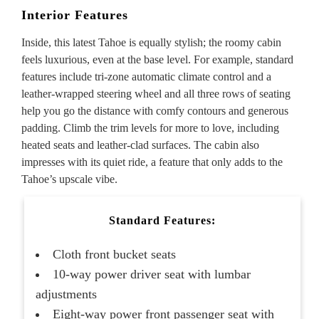
Interior Features
Inside, this latest Tahoe is equally stylish; the roomy cabin
feels luxurious, even at the base level. For example, standard
features include tri-zone automatic climate control and a
leather-wrapped steering wheel and all three rows of seating
help you go the distance with comfy contours and generous
padding. Climb the trim levels for more to love, including
heated seats and leather-clad surfaces. The cabin also
impresses with its quiet ride, a feature that only adds to the
Tahoe’s upscale vibe.
Standard Features:
Cloth front bucket seats
10-way power driver seat with lumbar
adjustments
Eight-way power front passenger seat with