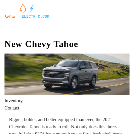
New Chevy Tahoe
Inventory
Contact
Bigger, bolder, and better equipped than ever, the 2021
Chevrolet Tahoe is ready to roll. Not only does this three-
row, full-size SUV have enough space for a basketball team,