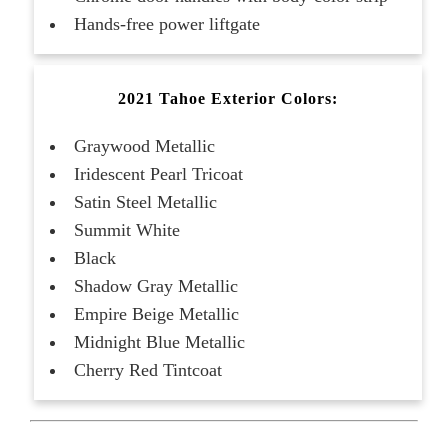
Hands-free power liftgate
2021 Tahoe Exterior Colors:
Graywood Metallic
Iridescent Pearl Tricoat
Satin Steel Metallic
Summit White
Black
Shadow Gray Metallic
Empire Beige Metallic
Midnight Blue Metallic
Cherry Red Tintcoat