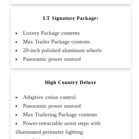
LT Signature Package:
Luxury Package contents
Max Trailer Package contents
20-inch polished aluminum wheels
Panoramic power sunroof
High Country Deluxe
Adaptive cruise control
Panoramic power sunroof
Max Trailering Package contents
Power-retractable assist steps with
illuminated perimeter lighting