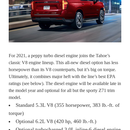
For 2021, a peppy turbo diesel engine joins the Tahoe’s
classic V8 engine lineup. This all-new diesel option has less
horsepower than its V8 counterparts, but it’s big on torque.
Ultimately, it combines major heft with the line’s best EPA
ratings (see below). The diesel engine will be available late in
the model year and optional for all but the sporty Z71 trim
model.
Standard 5.3L V8 (355 horsepower, 383 lb.-ft. of
torque)
Optional 6.2L V8 (420 hp, 460 lb.-ft.)
Optional turbocharged 3.0L inline-6 diesel engine