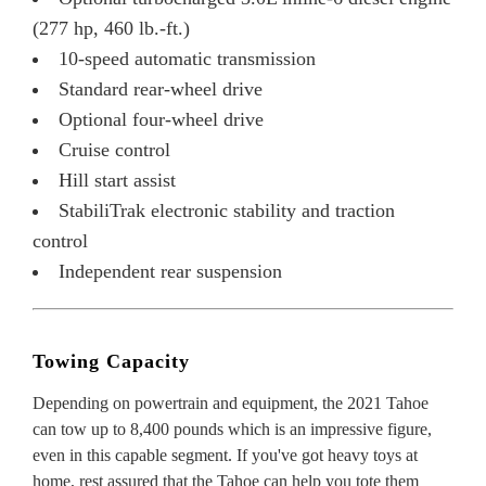
(277 hp, 460 lb.-ft.)
10-speed automatic transmission
Standard rear-wheel drive
Optional four-wheel drive
Cruise control
Hill start assist
StabiliTrak electronic stability and traction
control
Independent rear suspension
Towing Capacity
Depending on powertrain and equipment, the 2021 Tahoe
can tow up to 8,400 pounds which is an impressive figure,
even in this capable segment. If you've got heavy toys at
home, rest assured that the Tahoe can help you tote them