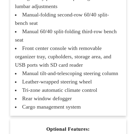
lumbar adjustments
Manual-folding second-row 60/40 split-
bench seat
Manual 60/40 split-folding third-row bench
seat
Front center console with removable
organizer tray, cupholders, storage area, and
USB ports with SD card reader
Manual tilt-and-telescoping steering column
Leather-wrapped steering wheel
Tri-zone automatic climate control
Rear window defogger
Cargo management system
Optional Features: