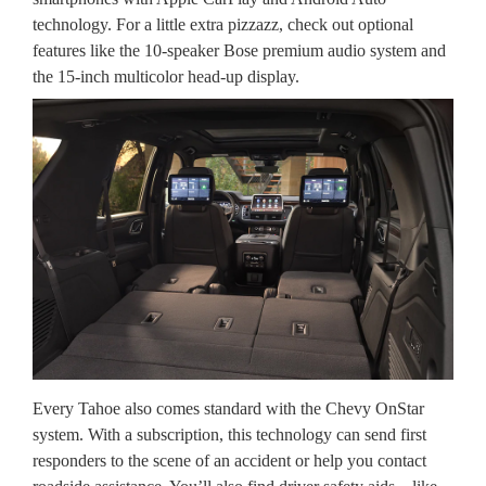
technology. For a little extra pizzazz, check out optional
features like the 10-speaker Bose premium audio system and
the 15-inch multicolor head-up display.
Every Tahoe also comes standard with the Chevy OnStar
system. With a subscription, this technology can send first
responders to the scene of an accident or help you contact