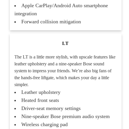
Apple CarPlay/Android Auto smartphone
integration
Forward collision mitigation
LT
The LT is a little more stylish, with upscale features like
leather upholstery and a nine-speaker Bose sound
system to impress your friends. We’re also big fans of
the hands-free liftgate, which makes your day a little
simpler.
Leather upholstery
Heated front seats
Driver-seat memory settings
Nine-speaker Bose premium audio system
Wireless charging pad