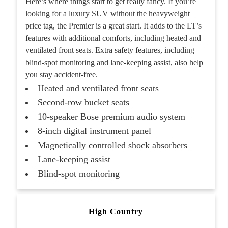
Here’s where things start to get really fancy. If you’re
looking for a luxury SUV without the heavyweight
price tag, the Premier is a great start. It adds to the LT’s
features with additional comforts, including heated and
ventilated front seats. Extra safety features, including
blind-spot monitoring and lane-keeping assist, also help
you stay accident-free.
Heated and ventilated front seats
Second-row bucket seats
10-speaker Bose premium audio system
8-inch digital instrument panel
Magnetically controlled shock absorbers
Lane-keeping assist
Blind-spot monitoring
High Country