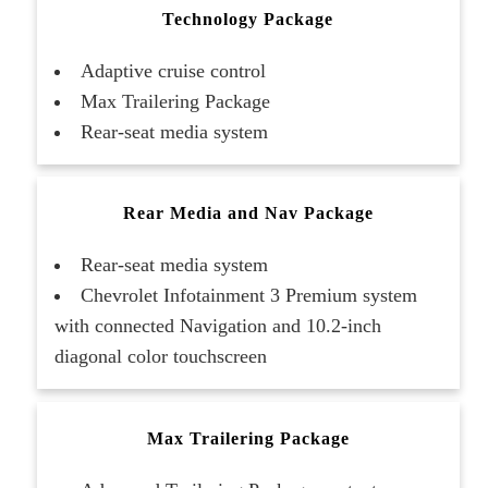
Technology Package
Adaptive cruise control
Max Trailering Package
Rear-seat media system
Rear Media and Nav Package
Rear-seat media system
Chevrolet Infotainment 3 Premium system
with connected Navigation and 10.2-inch
diagonal color touchscreen
Max Trailering Package