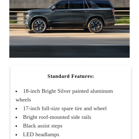
Standard Features:
18-inch Bright Silver painted aluminum
wheels
17-inch full-size spare tire and wheel
Bright roof-mounted side rails
Black assist steps
LED headlamps