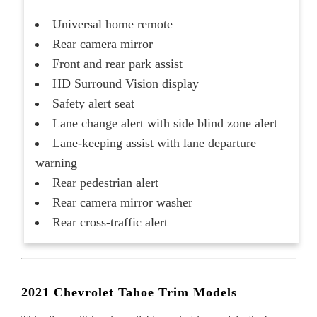
Universal home remote
Rear camera mirror
Front and rear park assist
HD Surround Vision display
Safety alert seat
Lane change alert with side blind zone alert
Lane-keeping assist with lane departure
warning
Rear pedestrian alert
Rear camera mirror washer
Rear cross-traffic alert
2021 Chevrolet Tahoe Trim Models