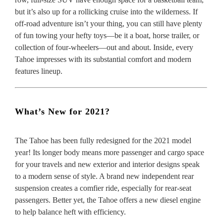
but it’s also up for a rollicking cruise into the wilderness. If
off-road adventure isn’t your thing, you can still have plenty
of fun towing your hefty toys—be it a boat, horse trailer, or
collection of four-wheelers—out and about. Inside, every
Tahoe impresses with its substantial comfort and modern
features lineup.
What’s New for 2021?
The Tahoe has been fully redesigned for the 2021 model
year! Its longer body means more passenger and cargo space
for your travels and new exterior and interior designs speak
to a modern sense of style. A brand new independent rear
suspension creates a comfier ride, especially for rear-seat
passengers. Better yet, the Tahoe offers a new diesel engine
to help balance heft with efficiency.