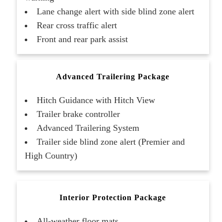
Lane change alert with side blind zone alert
Rear cross traffic alert
Front and rear park assist
Advanced Trailering Package
Hitch Guidance with Hitch View
Trailer brake controller
Advanced Trailering System
Trailer side blind zone alert (Premier and
High Country)
Interior Protection Package
All-weather floor mats