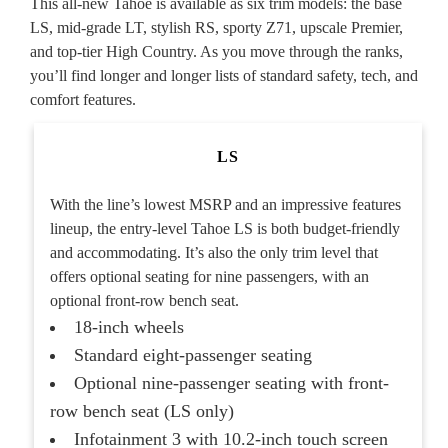
This all-new Tahoe is available as six trim models: the base
LS, mid-grade LT, stylish RS, sporty Z71, upscale Premier,
and top-tier High Country. As you move through the ranks,
you’ll find longer and longer lists of standard safety, tech, and
comfort features.
LS
With the line’s lowest MSRP and an impressive features
lineup, the entry-level Tahoe LS is both budget-friendly
and accommodating. It’s also the only trim level that
offers optional seating for nine passengers, with an
optional front-row bench seat.
18-inch wheels
Standard eight-passenger seating
Optional nine-passenger seating with front-
row bench seat (LS only)
Infotainment 3 with 10.2-inch touch screen