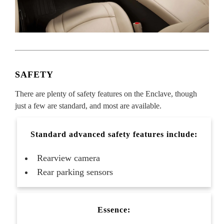
SAFETY
There are plenty of safety features on the Enclave, though
just a few are standard, and most are available.
Standard advanced safety features include:
Rearview camera
Rear parking sensors
Essence: