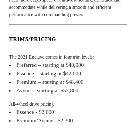
accommodate while delivering a smooth and efficient
performance with commanding power.
TRIMS/PRICING
The 2021 Enclave comes in four trim levels:
Preferred – starting at $40,000
Essence – starting at $42,000
Premium – starting at $48,400
Avenir – starting at $53,800
All-wheel drive pricing
Essence - $2,000
Premium/Avenir - $2,300