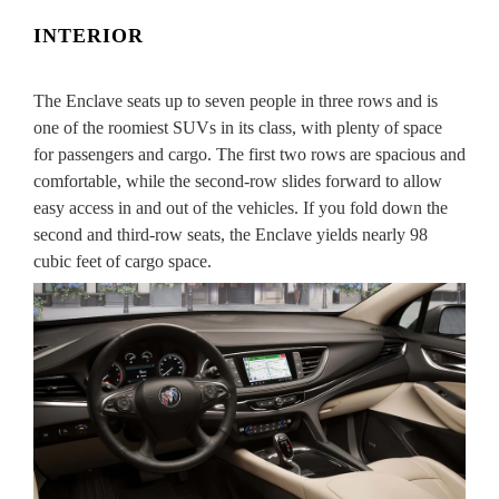
INTERIOR
The Enclave seats up to seven people in three rows and is
one of the roomiest SUVs in its class, with plenty of space
for passengers and cargo. The first two rows are spacious and
comfortable, while the second-row slides forward to allow
easy access in and out of the vehicles. If you fold down the
second and third-row seats, the Enclave yields nearly 98
cubic feet of cargo space.