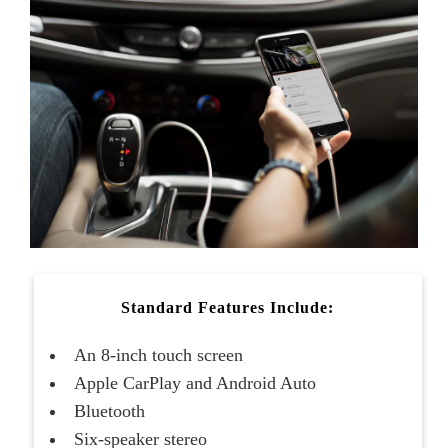
Standard Features Include:
An 8-inch touch screen
Apple CarPlay and Android Auto
Bluetooth
Six-speaker stereo