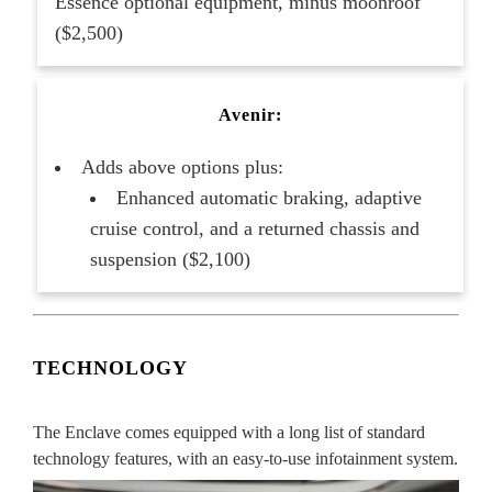
Essence optional equipment, minus moonroof
($2,500)
Avenir:
Adds above options plus:
Enhanced automatic braking, adaptive
cruise control, and a returned chassis and
suspension ($2,100)
TECHNOLOGY
The Enclave comes equipped with a long list of standard
technology features, with an easy-to-use infotainment system.