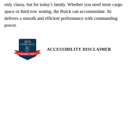
only classy, but for today’s family. Whether you need more cargo
space or third-row seating, the Buick can accommodate. Its
delivers a smooth and efficient performance with commanding
power.
ACCESSIBILITY DISCLAIMER
All pricing and details are believed to be accurate, but we do not
warrant or guarantee such accuracy. The prices shown above,
may vary from region to region, as will incentives, and are subject
to change. Vehicle information is based off standard equipment
and may vary from vehicle to vehicle. Call or email for complete
vehicle specific information. Price does not include applicable tax,
title, license, processing and/or documentation fees of $449.