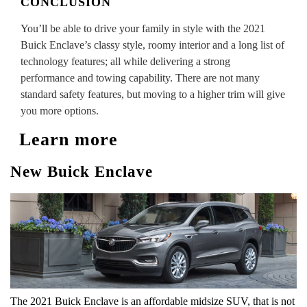
CONCLUSION
You’ll be able to drive your family in style with the 2021
Buick Enclave’s classy style, roomy interior and a long list of
technology features; all while delivering a strong
performance and towing capability. There are not many
standard safety features, but moving to a higher trim will give
you more options.
Learn more
New Buick Enclave
The 2021 Buick Enclave is an affordable midsize SUV, that is not