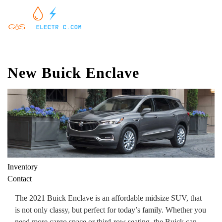
New Buick Enclave
Inventory
Contact
The 2021 Buick Enclave is an affordable midsize SUV, that
is not only classy, but perfect for today’s family. Whether you
need more cargo space or third-row seating, the Buick can