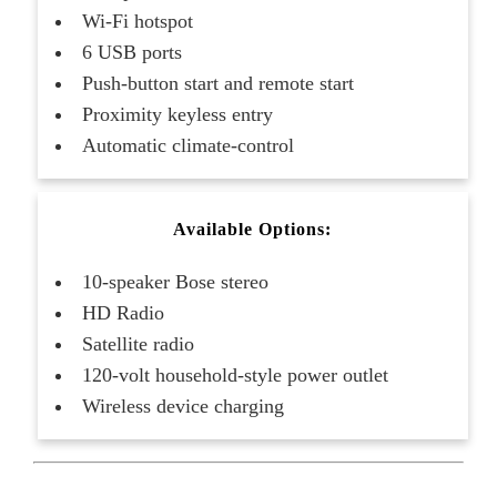
Wi-Fi hotspot
6 USB ports
Push-button start and remote start
Proximity keyless entry
Automatic climate-control
Available Options:
10-speaker Bose stereo
HD Radio
Satellite radio
120-volt household-style power outlet
Wireless device charging