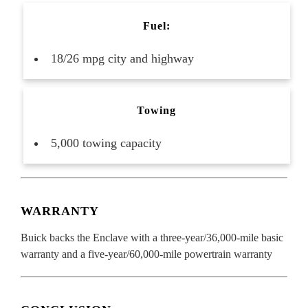
Fuel:
18/26 mpg city and highway
Towing
5,000 towing capacity
WARRANTY
Buick backs the Enclave with a three-year/36,000-mile basic
warranty and a five-year/60,000-mile powertrain warranty