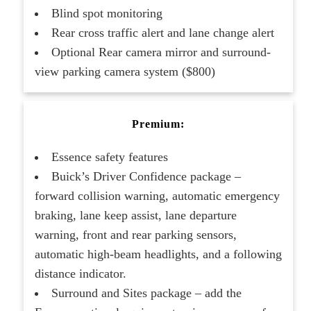
Blind spot monitoring
Rear cross traffic alert and lane change alert
Optional Rear camera mirror and surround-
view parking camera system ($800)
Premium:
Essence safety features
Buick’s Driver Confidence package –
forward collision warning, automatic emergency
braking, lane keep assist, lane departure
warning, front and rear parking sensors,
automatic high-beam headlights, and a following
distance indicator.
Surround and Sites package – add the