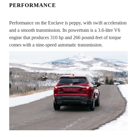
PERFORMANCE
Performance on the Enclave is peppy, with swift acceleration
and a smooth transmission. Its powertrain is a 3.6-liter V6
engine that produces 310 hp and 266 pound-feet of torque
comes with a nine-speed automatic transmission.