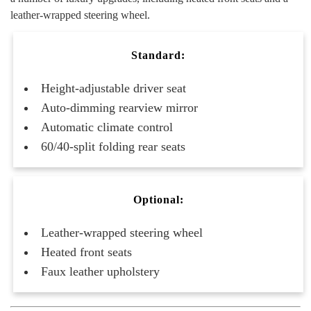
leather-wrapped steering wheel.
Standard:
Height-adjustable driver seat
Auto-dimming rearview mirror
Automatic climate control
60/40-split folding rear seats
Optional:
Leather-wrapped steering wheel
Heated front seats
Faux leather upholstery