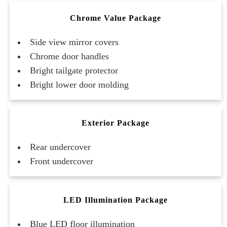
Chrome Value Package
Side view mirror covers
Chrome door handles
Bright tailgate protector
Bright lower door molding
Exterior Package
Rear undercover
Front undercover
LED Illumination Package
Blue LED floor illumination