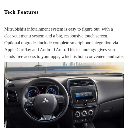
Tech Features
Mitsubishi’s infotainment system is easy to figure out, with a
clear-cut menu system and a big, responsive touch screen.
Optional upgrades include complete smartphone integration via
Apple CarPlay and Android Auto. This technology gives you
hands-free access to your apps, which is both convenient and safe.