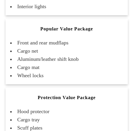
Interior lights
Popular Value Package
Front and rear mudflaps
Cargo net
Aluminum/leather shift knob
Cargo mat
Wheel locks
Protection Value Package
Hood protector
Cargo tray
Scuff plates