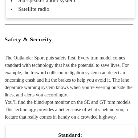
Six-speaker audio system
Satellite radio
Safety & Security
The Outlander Sport puts safety first. Every trim model comes
standard with technology that has the potential to save lives. For
example, the forward collision mitigation system can detect an
oncoming crash and hit the brakes to help you avoid it. The lane
departure warning system knows when you’re veering outside the
lines, and alerts you accordingly.
You’ll find the blind-spot monitor on the SE and GT trim models.
This technology provides a better sense of what’s behind you, a
feature that really comes in handy on a crowded highway.
Standard: