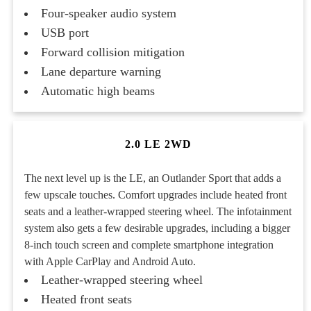
Four-speaker audio system
USB port
Forward collision mitigation
Lane departure warning
Automatic high beams
2.0 LE 2WD
The next level up is the LE, an Outlander Sport that adds a
few upscale touches. Comfort upgrades include heated front
seats and a leather-wrapped steering wheel. The infotainment
system also gets a few desirable upgrades, including a bigger
8-inch touch screen and complete smartphone integration
with Apple CarPlay and Android Auto.
Leather-wrapped steering wheel
Heated front seats