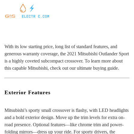
With its low starting price, long list of standard features, and
generous warranty coverage, the 2021 Mitsubishi Outlander Sport
is a highly coveted subcompact crossover. To learn more about
this capable Mitsubishi, check out our ultimate buying guide.
Exterior Features
Mitsubishi’s sporty small crossover is flashy, with LED headlights
and a bold exterior design. Move up the trim levels for extra on-
road presence. Optional features—like chrome trim and power-
folding mirrors—dress up your ride. For sporty drivers, the