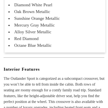
Diamond White Pearl
Oak Brown Metallic
Sunshine Orange Metallic
Mercury Gray Metallic
Alloy Silver Metallic
Red Diamond
Octane Blue Metallic
Interior Features
The Outlander Sport is categorized as a subcompact crossover, but
you won’t be able to tell from inside the cabin. Both rows of
seating are roomy enough for a comfy family road trip. Standard
features, like the height-adjustable driver seat, help you find the
perfect position at the wheel. This crossover is also available with
a number of luxury upgrades, including heated front seats and a