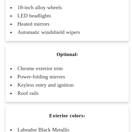
18-inch alloy wheels
LED headlights
Heated mirrors
Automatic windshield wipers
Optional:
Chrome exterior trim
Power-folding mirrors
Keyless entry and ignition
Roof rails
Exterior colors:
Labrador Black Metallic