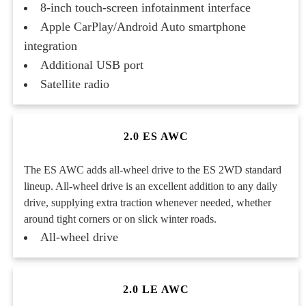
8-inch touch-screen infotainment interface
Apple CarPlay/Android Auto smartphone
integration
Additional USB port
Satellite radio
2.0 ES AWC
The ES AWC adds all-wheel drive to the ES 2WD standard
lineup. All-wheel drive is an excellent addition to any daily
drive, supplying extra traction whenever needed, whether
around tight corners or on slick winter roads.
All-wheel drive
2.0 LE AWC