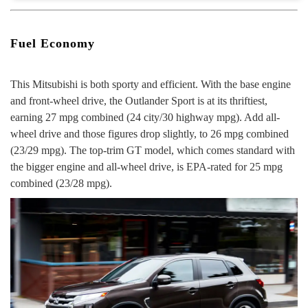
Fuel Economy
This Mitsubishi is both
sporty and efficient.
With the base engine
and front-wheel drive, the Outlander Sport is at its thriftiest,
earning 27 mpg combined (24 city/30 highway mpg). Add all-
wheel drive and those figures drop slightly, to 26 mpg combined
(23/29 mpg). The top-trim GT model, which comes standard with
the bigger engine and all-wheel drive, is EPA-rated for 25 mpg
combined (23/28 mpg).