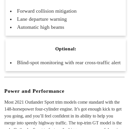
Forward collision mitigation
Lane departure warning
Automatic high beams
Optional:
Blind-spot monitoring with rear cross-traffic alert
Power and Performance
Most 2021 Outlander Sport trim models come standard with the
148-horsepower four-cylinder engine. It’s got enough kick to get
you going, and you’ll feel confident in its ability to help you
merge into speedy highway traffic. The top-trim GT model is the