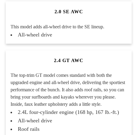
2.0 SE AWC
This model adds all-wheel drive to the SE lineup.
All-wheel drive
2.4 GT AWC
The top-trim GT model comes standard with both the
upgraded engine and all-wheel drive, delivering the sportiest
performance of the bunch. It also adds roof rails, so you can
bring your surfboards and kayaks wherever you please.
Inside, faux leather upholstery adds a little style.
2.4L four-cylinder engine (168 hp, 167 lb.-ft.)
All-wheel drive
Roof rails