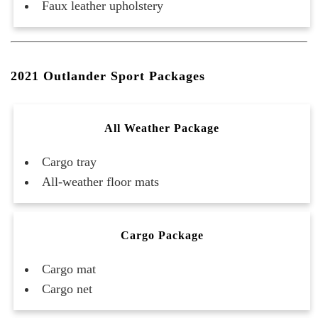
Faux leather upholstery
2021 Outlander Sport Packages
All Weather Package
Cargo tray
All-weather floor mats
Cargo Package
Cargo mat
Cargo net