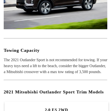
Towing Capacity
The 2021 Outlander Sport is not recommended for towing. If your
heavy toys need a lift to the beach, consider the bigger Outlander,
a Mitsubishi crossover with a max tow rating of 3,500 pounds.
2021 Mitsubishi Outlander Sport Trim Models
2.0 ES 2WD