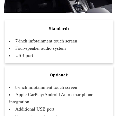
Standard:
7-inch infotainment touch screen
Four-speaker audio system
USB port
Optional:
8-inch infotainment touch screen
Apple CarPlay/Android Auto smartphone
integration
Additional USB port