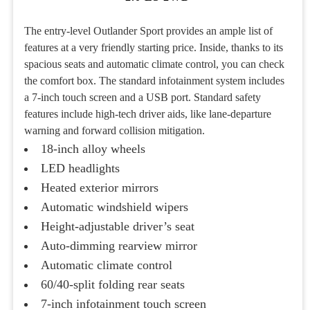
The entry-level Outlander Sport provides an ample list of
features at a very friendly starting price. Inside, thanks to its
spacious seats and automatic climate control, you can check
the comfort box. The standard infotainment system includes
a 7-inch touch screen and a USB port. Standard safety
features include high-tech driver aids, like lane-departure
warning and forward collision mitigation.
18-inch alloy wheels
LED headlights
Heated exterior mirrors
Automatic windshield wipers
Height-adjustable driver’s seat
Auto-dimming rearview mirror
Automatic climate control
60/40-split folding rear seats
7-inch infotainment touch screen