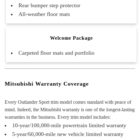
Rear bumper step protector
All-weather floor mats
Welcome Package
Carpeted floor mats and portfolio
Mitsubishi Warranty Coverage
Every Outlander Sport trim model comes standard with peace of
mind. Indeed, the Mitsubishi warranty is one of the longest-lasting
warranties in the business. Every trim model includes:
10-year/100,000-mile powertrain limited warranty
5-year/60,000-mile new vehicle limited warranty