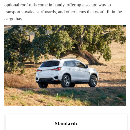
optional roof rails come in handy, offering a secure way to
transport kayaks, surfboards, and other items that won’t fit in the
cargo bay.
Standard: