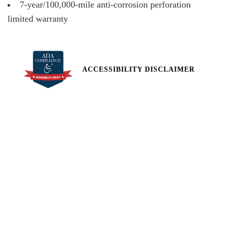
7-year/100,000-mile anti-corrosion perforation
limited warranty
ACCESSIBILITY DISCLAIMER
All pricing and details are believed to be accurate, but we do not
warrant or guarantee such accuracy. The prices shown above,
may vary from region to region, as will incentives, and are subject
to change. Vehicle information is based off standard equipment
and may vary from vehicle to vehicle. Call or email for complete
vehicle specific information. Price does not include applicable tax,
title, license, processing and/or documentation fees of $449.