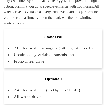
only Outlander Sport to feature the bigger, more powerful engine
option, bringing you up to speed even faster with 168 horses. All-
wheel drive is available at every trim level. Add this performance
gear to create a firmer grip on the road, whether on winding or
wintery roads.
Standard:
2.0L four-cylinder engine (148 hp, 145 lb.-ft.)
Continuously variable transmission
Front-wheel drive
Optional:
2.4L four-cylinder (168 hp, 167 lb.-ft.)
All-wheel drive