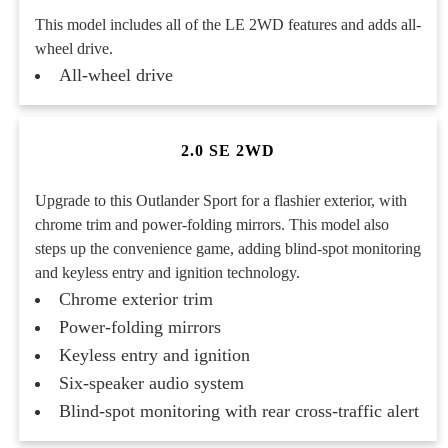
This model includes all of the LE 2WD features and adds all-
wheel drive.
All-wheel drive
2.0 SE 2WD
Upgrade to this Outlander Sport for a flashier exterior, with
chrome trim and power-folding mirrors. This model also
steps up the convenience game, adding blind-spot monitoring
and keyless entry and ignition technology.
Chrome exterior trim
Power-folding mirrors
Keyless entry and ignition
Six-speaker audio system
Blind-spot monitoring with rear cross-traffic alert