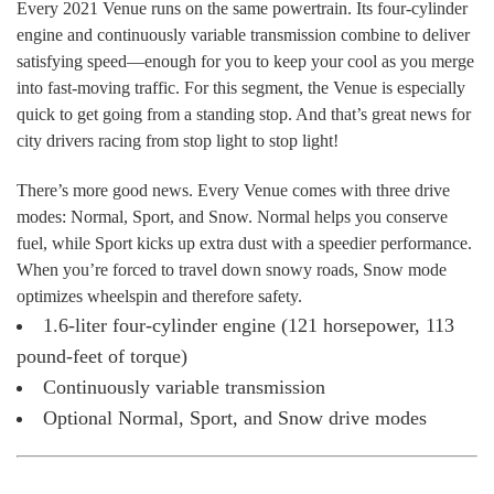
Every 2021 Venue runs on the same powertrain. Its four-cylinder
engine and continuously variable transmission combine to deliver
satisfying speed—enough for you to keep your cool as you merge
into fast-moving traffic. For this segment, the Venue is especially
quick to get going from a standing stop. And that’s great news for
city drivers racing from stop light to stop light!
There’s more good news. Every Venue comes with three drive
modes: Normal, Sport, and Snow. Normal helps you conserve
fuel, while Sport kicks up extra dust with a speedier performance.
When you’re forced to travel down snowy roads, Snow mode
optimizes wheelspin and therefore safety.
1.6-liter four-cylinder engine (121 horsepower, 113
pound-feet of torque)
Continuously variable transmission
Optional Normal, Sport, and Snow drive modes