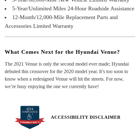
5-Year/Unlimited Miles 24-Hour Roadside Assistance
12-Month/12,000-Mile Replacement Parts and
Accessories Limited Warranty
What Comes Next for the Hyundai Venue?
The 2021 Venue is only the second model ever made; Hyundai
debuted this crossover for the 2020 model year. It’s too soon to
know when a redesigned Venue will hit the streets. For now,
we’re busy enjoying the one we currently have!
ACCESSIBILITY DISCLAIMER