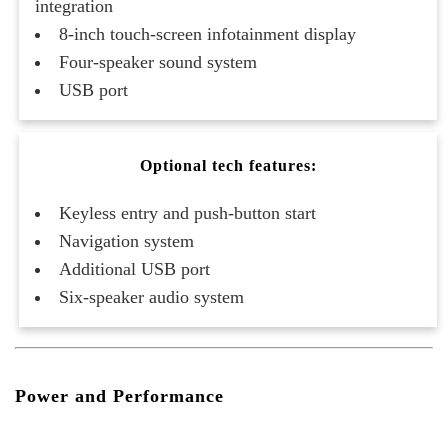
integration
8-inch touch-screen infotainment display
Four-speaker sound system
USB port
Optional tech features:
Keyless entry and push-button start
Navigation system
Additional USB port
Six-speaker audio system
Power and Performance