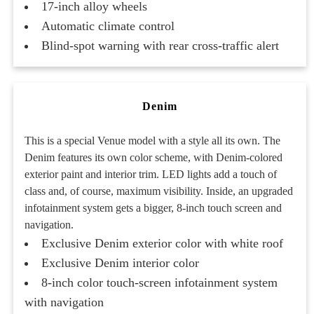
17-inch alloy wheels
Automatic climate control
Blind-spot warning with rear cross-traffic alert
Denim
This is a special Venue model with a style all its own. The
Denim features its own color scheme, with Denim-colored
exterior paint and interior trim. LED lights add a touch of
class and, of course, maximum visibility. Inside, an upgraded
infotainment system gets a bigger, 8-inch touch screen and
navigation.
Exclusive Denim exterior color with white roof
Exclusive Denim interior color
8-inch color touch-screen infotainment system
with navigation