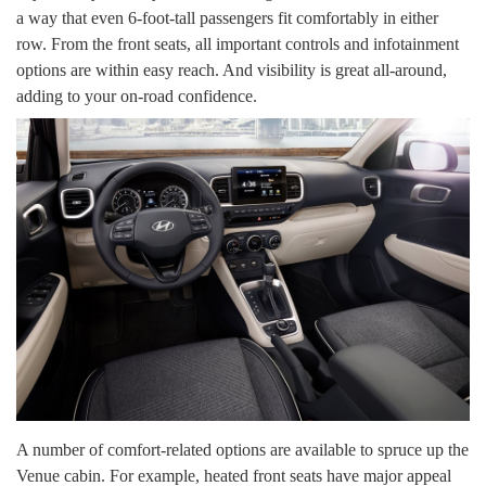
a way that even 6-foot-tall passengers fit comfortably in either
row. From the front seats, all important controls and infotainment
options are within easy reach. And visibility is great all-around,
adding to your on-road confidence.
A number of comfort-related options are available to spruce up the
Venue cabin. For example, heated front seats have major appeal