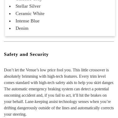
Stellar Silver
Ceramic White
Intense Blue
Denim
Safety and Security
Don’t let the Venue’s low price fool you. This little crossover is
absolutely brimming with high-tech features. Every trim level
comes standard with high-tech safety aids to help you skirt danger.
The automatic emergency braking system can detect a potential
oncoming accident and, if you fail to act, it’ll hit the brakes on
your behalf. Lane-keeping assist technology senses when you’re
drifting dangerously outside of the lines and automatically corrects
your steering.