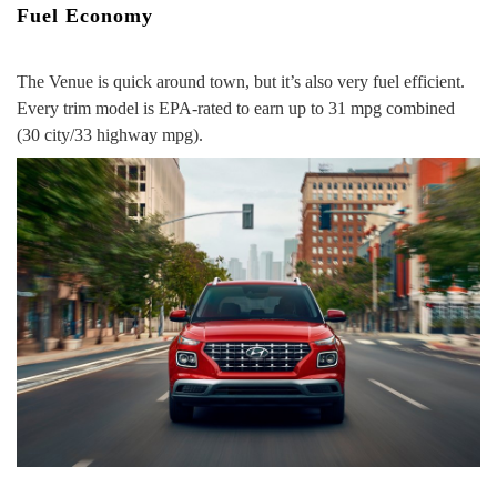
Fuel Economy
The Venue is quick around town, but it’s also very fuel efficient.
Every trim model is EPA-rated to
earn up to 31 mpg combined
(30 city/33 highway mpg).