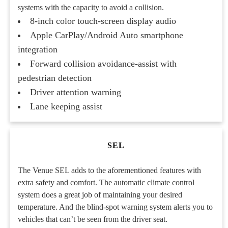
systems with the capacity to avoid a collision.
8-inch color touch-screen display audio
Apple CarPlay/Android Auto smartphone
integration
Forward collision avoidance-assist with
pedestrian detection
Driver attention warning
Lane keeping assist
SEL
The Venue SEL adds to the aforementioned features with
extra safety and comfort. The automatic climate control
system does a great job of maintaining your desired
temperature. And the blind-spot warning system alerts you to
vehicles that can’t be seen from the driver seat.