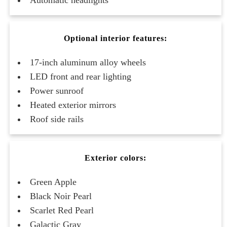
Optional interior features:
17-inch aluminum alloy wheels
LED front and rear lighting
Power sunroof
Heated exterior mirrors
Roof side rails
Exterior colors:
Green Apple
Black Noir Pearl
Scarlet Red Pearl
Galactic Gray