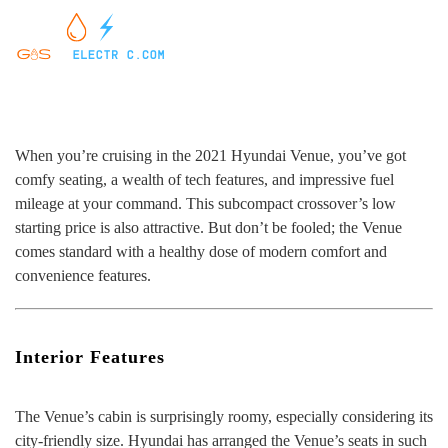
When you’re cruising in the 2021 Hyundai Venue, you’ve got
comfy seating, a wealth of tech features, and impressive fuel
mileage at your command. This subcompact crossover’s low
starting price is also attractive. But don’t be fooled; the Venue
comes standard with a healthy dose of modern comfort and
convenience features.
Interior Features
The Venue’s cabin is surprisingly roomy, especially considering its
city-friendly size. Hyundai has arranged the Venue’s seats in such