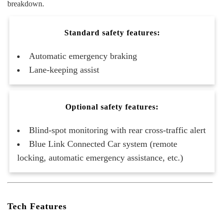
breakdown.
Standard safety features:
Automatic emergency braking
Lane-keeping assist
Optional safety features:
Blind-spot monitoring with rear cross-traffic alert
Blue Link Connected Car system (remote
locking, automatic emergency assistance, etc.)
Tech Features