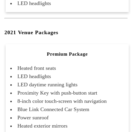
LED headlights
2021 Venue Packages
Premium Package
Heated front seats
LED headlights
LED daytime running lights
Proximity Key with push-button start
8-inch color touch-screen with navigation
Blue Link Connected Car System
Power sunroof
Heated exterior mirrors