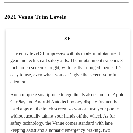
2021 Venue Trim Levels
SE
The entry-level SE impresses with its modern infotainment
gear and tech-smart safety aids. The infotainment system’s 8-
inch touch screen is bright, with neatly arranged menus. It’s
easy to use, even when you can’t give the screen your full
attention.
And complete smartphone integration is also standard. Apple
CarPlay and Android Auto technology display frequently
used apps on the touch screen, so you can use your phone
without actually taking your hands off the wheel. As for
safety technology, the Venue comes standard with lane-
keeping assist and automatic emergency braking, two