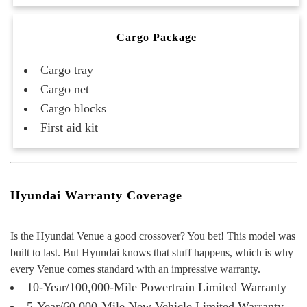
Cargo Package
Cargo tray
Cargo net
Cargo blocks
First aid kit
Hyundai Warranty Coverage
Is the Hyundai Venue a good crossover? You bet! This model was
built to last. But Hyundai knows that stuff happens, which is why
every Venue comes standard with an
impressive warranty.
10-Year/100,000-Mile Powertrain Limited Warranty
5-Year/60,000-Mile New Vehicle Limited Warranty