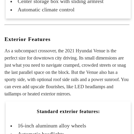
Center storage box with sliding armrest
Automatic climate control
Exterior Features
As a subcompact crossover, the 2021 Hyundai Venue is the
perfect size for downtown city driving. Its small dimensions are
just what you need to navigate cramped, crowded streets or snag
the last parallel space on the block. But the Venue also has a
sporty side, with optional roof side rails and a power sunroof. You
can even add upscale flourishes, like LED headlamps and
taillamps or heated exterior mirrors.
Standard exterior features:
16-inch aluminum alloy wheels
Automatic headlights