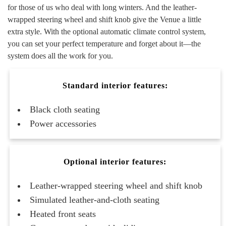
for those of us who deal with long winters. And the leather-
wrapped steering wheel and shift knob give the Venue a little
extra style. With the optional automatic climate control system,
you can set your perfect temperature and forget about it—the
system does all the work for you.
Standard interior features:
Black cloth seating
Power accessories
Optional interior features:
Leather-wrapped steering wheel and shift knob
Simulated leather-and-cloth seating
Heated front seats