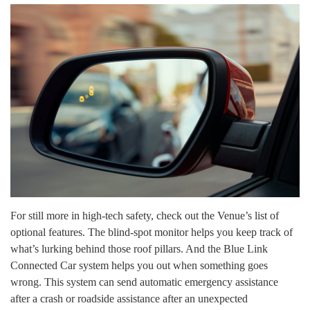
For still more in high-tech safety, check out the Venue’s list of
optional features. The blind-spot monitor helps you keep track of
what’s lurking behind those roof pillars. And the Blue Link
Connected Car system helps you out when something goes
wrong. This system can send automatic emergency assistance
after a crash or roadside assistance after an unexpected