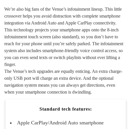
We’re also big fans of the Venue’s infotainment lineup. This little
crossover helps you avoid distraction with complete smartphone
integration via Android Auto and Apple CarPlay connectivity.
This technology projects your smartphone apps onto the 8-inch
infotainment touch screen (also standard), so you don’t have to
reach for your phone until you’re safely parked. The infotainment
system also includes smartphone-friendly voice control access, so
you can even send texts or switch playlists without ever lifting a
finger.
The Venue’s tech upgrades are equally enticing. An extra charge-
only USB port will charge an extra device. And the optional
navigation system means you can always get directions, even
when your smartphone connection is dwindling.
Standard tech features:
Apple CarPlay/Android Auto smartphone