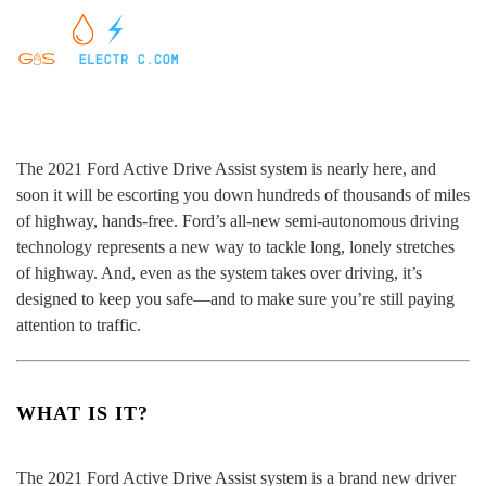
The 2021 Ford Active Drive Assist system is nearly here, and
soon it will be escorting you down hundreds of thousands of miles
of highway, hands-free. Ford’s all-new semi-autonomous driving
technology represents a new way to tackle long, lonely stretches
of highway. And, even as the system takes over driving, it’s
designed to keep you safe—and to make sure you’re still paying
attention to traffic.
WHAT IS IT?
The 2021 Ford Active Drive Assist system is a brand new driver