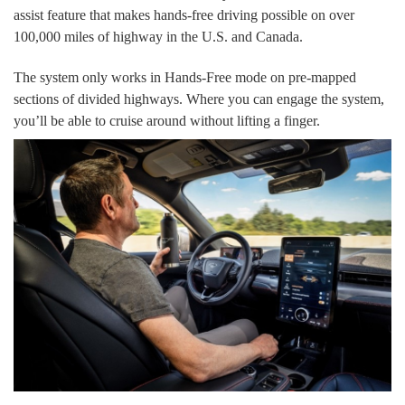
assist feature that makes hands-free driving possible on over
100,000 miles of highway in the U.S. and Canada.
The system only works in Hands-Free mode on pre-mapped
sections of divided highways. Where you can engage the system,
you’ll be able to cruise around without lifting a finger.