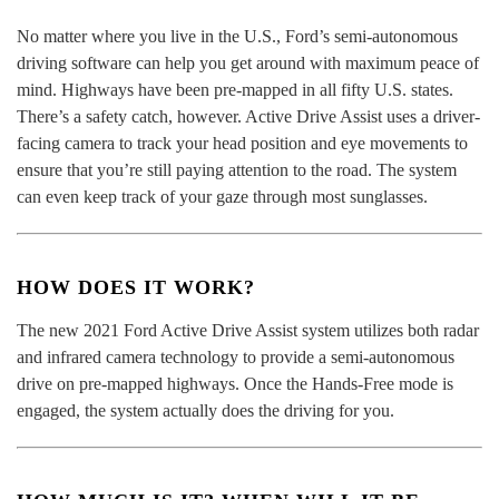
No matter where you live in the U.S., Ford’s semi-autonomous
driving software can help you get around with maximum peace of
mind. Highways have been pre-mapped in all fifty U.S. states.
There’s a safety catch, however. Active Drive Assist uses a driver-
facing camera to track your head position and eye movements to
ensure that you’re still paying attention to the road. The system
can even keep track of your gaze through most sunglasses.
HOW DOES IT WORK?
The new 2021 Ford Active Drive Assist system utilizes both radar
and infrared camera technology to provide a semi-autonomous
drive on pre-mapped highways. Once the Hands-Free mode is
engaged, the system actually does the driving for you.