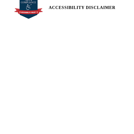
ACCESSIBILITY DISCLAIMER
All pricing and details are believed to be accurate, but we do not
warrant or guarantee such accuracy. The prices shown above,
may vary from region to region, as will incentives, and are subject
to change. Vehicle information is based off standard equipment
and may vary from vehicle to vehicle. Call or email for complete
vehicle specific information. Price does not include applicable tax,
title, license, processing and/or documentation fees of $449.
2174 West Market Street Pottsville, PA 17901