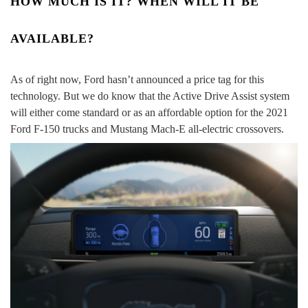
HOW MUCH IS IT? WHEN WILL IT BE
AVAILABLE?
As of right now, Ford hasn’t announced a price tag for this
technology. But we do know that the Active Drive Assist system
will either come standard or as an affordable option for the 2021
Ford F-150 trucks and Mustang Mach-E all-electric crossovers.