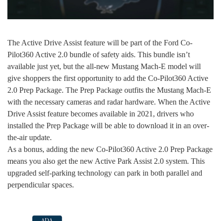
The Active Drive Assist feature will be part of the Ford Co-
Pilot360 Active 2.0 bundle of safety aids. This bundle isn’t
available just yet, but the all-new Mustang Mach-E model will
give shoppers the first opportunity to add the Co-Pilot360 Active
2.0 Prep Package. The Prep Package outfits the Mustang Mach-E
with the necessary cameras and radar hardware. When the Active
Drive Assist feature becomes available in 2021, drivers who
installed the Prep Package will be able to download it in an over-
the-air update.
As a bonus, adding the new Co-Pilot360 Active 2.0 Prep Package
means you also get the new Active Park Assist 2.0 system. This
upgraded self-parking technology can park in both parallel and
perpendicular spaces.